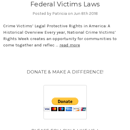
Federal Victims Laws
Posted by Patricia on Jun 8th 2018
Crime Victims’ Legal Protective Rights in America: A
Historical Overview Every year, National Crime Victims’
Rights Week creates an opportunity for communities to
come together and reflec …
read more
DONATE & MAKE A DIFFERENCE!