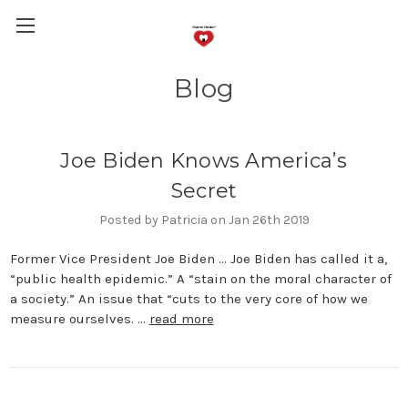
Blog
Joe Biden Knows America’s
Secret
Posted by Patricia on Jan 26th 2019
Former Vice President Joe Biden … Joe Biden has called it a,
“public health epidemic.” A “stain on the moral character of
a society.” An issue that “cuts to the very core of how we
measure ourselves. …
read more