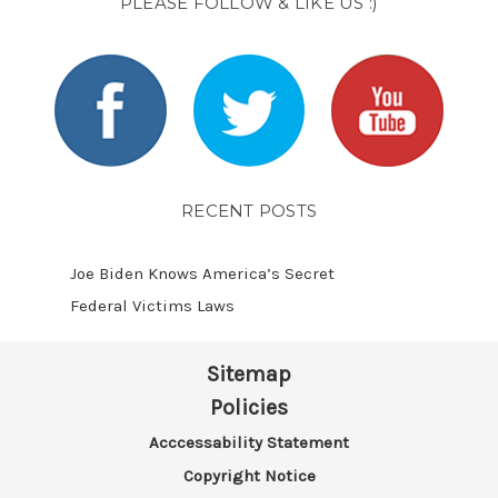
PLEASE FOLLOW & LIKE US :)
RECENT POSTS
Joe Biden Knows America’s Secret
Federal Victims Laws
Sitemap
Policies
Acccessability Statement
Copyright Notice