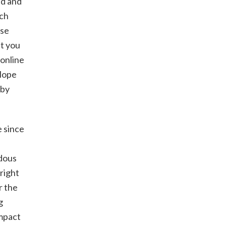
ed and
tch
use
ut you
 online
 Hope
 by
e since
ndous
 right
r the
g
impact