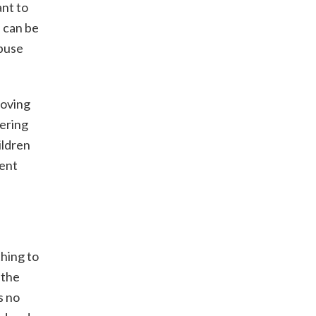
ant to
 can be
abuse
Loving
vering
ildren
vent
thing to
 the
s no