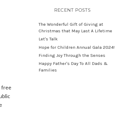
RECENT POSTS
The Wonderful Gift of Giving at
Christmas that May Last A Lifetime
Let's Talk
​Hope for Children Annual Gala 2024!
​Finding Joy Through the Senses
Happy Father's Day To All Dads &
Families
 free
ublic
e