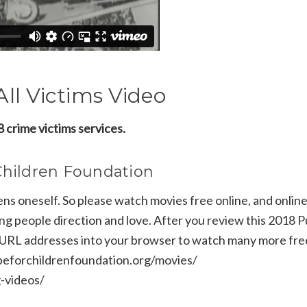
ll Victims Video
 crime victims services.
Children Foundation
 oneself. So please watch movies free online, and online
ng people direction and love. After you review this 2018 P
 URL addresses into your browser to watch many more fre
hopeforchildrenfoundation.org/movies/
g-videos/