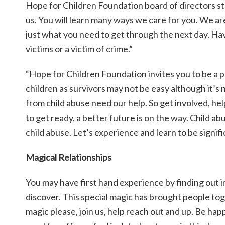
Hope for Children Foundation board of directors sta
us. You will learn many ways we care for you. We a
just what you need to get through the next day. Havi
victims or a victim of crime.”
“Hope for Children Foundation invites you to be a p
children as survivors may not be easy although it’s
from child abuse need our help. So get involved, help 
to get ready, a better future is on the way. Child a
child abuse. Let’s experience and learn to be significa
Magical Relationships
You may have first hand experience by finding out in 
discover. This special magic has brought people tog
magic please, join us, help reach out and up. Be h