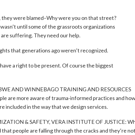
 all, they were blamed–Why were you on that street?
wasn’t until some of the grassroots organizations
 are suffering. They need our help.
ights that generations ago weren’t recognized.
have a right to be present. Of course the biggest
JIBWE AND WINNEBAGO TRAINING AND RESOURCES
re more aware of trauma-informed practices and how
e included in the way that we design services.
IZATION & SAFETY, VERA INSTITUTE OF JUSTICE: W
 that people are falling through the cracks and they’re no