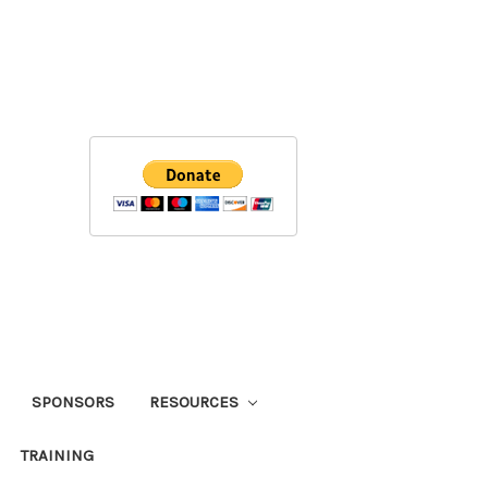
SPONSORS
RESOURCES
TRAINING