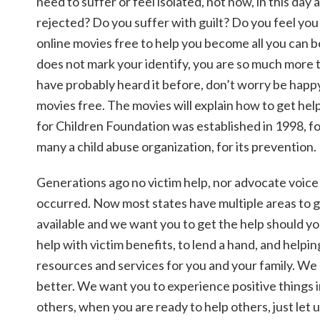
need to suffer or feel isolated, not now, in this day
rejected? Do you suffer with guilt? Do you feel y
online movies free to help you become all you can 
does not mark your identify, you are so much more t
have probably heard it before, don’t worry be happy.
movies free. The movies will explain how to get he
for Children Foundation was established in 1998, fo
many a child abuse organization, for its prevention.
Generations ago no victim help, nor advocate voice 
occurred. Now most states have multiple areas to gi
available and we want you to get the help should y
help with victim benefits, to lend a hand, and helpi
resources and services for you and your family. We p
better. We want you to experience positive things i
others, when you are ready to help others, just le