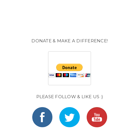
DONATE & MAKE A DIFFERENCE!
PLEASE FOLLOW & LIKE US :)