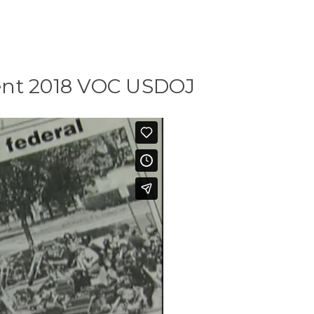
ent 2018 VOC USDOJ