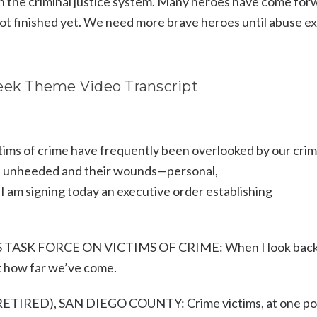
th the criminal justice system. Many heroes have come for
t finished yet. We need more brave heroes until abuse ex
Week Theme Video Transcript
ims of crime have frequently been overlooked by our crim
one unheeded and their wounds—personal,
I am signing today an executive order establishing
S TASK FORCE ON VICTIMS OF CRIME: When I look back
t how far we’ve come.
RED), SAN DIEGO COUNTY: Crime victims, at one poi