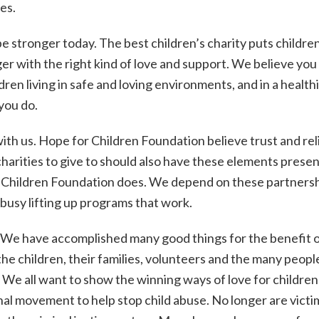
es.
be stronger today. The best children’s charity puts children 
r with the right kind of love and support. We believe you 
n living in safe and loving environments, and in a health
you do.
ith us. Hope for Children Foundation believe trust and reli
harities to give to should also have these elements presen
 Children Foundation does. We depend on these partnersh
 busy lifting up programs that work.
We have accomplished many good things for the benefit 
 the children, their families, volunteers and the many peop
 We all want to show the winning ways of love for children
ional movement to help stop child abuse. No longer are victi