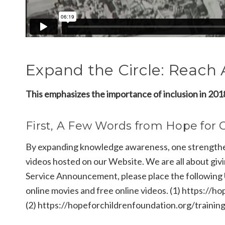
Expand the Circle: Reach A
This emphasizes the importance of inclusion in 2018
First, A Few Words from Hope for 
By expanding knowledge awareness, one strengthens
videos hosted on our Website. We are all about givi
Service Announcement, please place the following
online movies and free online videos. (1) https://
(2) https://hopeforchildrenfoundation.org/trainin