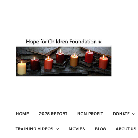
HOME
2025 REPORT
NON PROFIT
DONATE
TRAINING VIDEOS
MOVIES
BLOG
ABOUT US