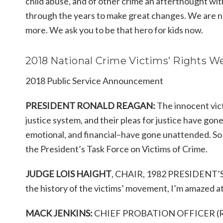
child abuse, and of other crime an afterthought wi
through the years to make great changes. We are no
more. We ask you to be that hero for kids now.
2018 National Crime Victims’ Rights 
2018 Public Service Announcement
PRESIDENT RONALD REAGAN:
The innocent vict
justice system, and their pleas for justice have g
emotional, and financial–have gone unattended. So 
the President’s Task Force on Victims of Crime.
JUDGE LOIS HAIGHT
, CHAIR, 1982 PRESIDENT’
the history of the victims’ movement, I’m amazed a
MACK JENKINS:
CHIEF PROBATION OFFICER (RETI