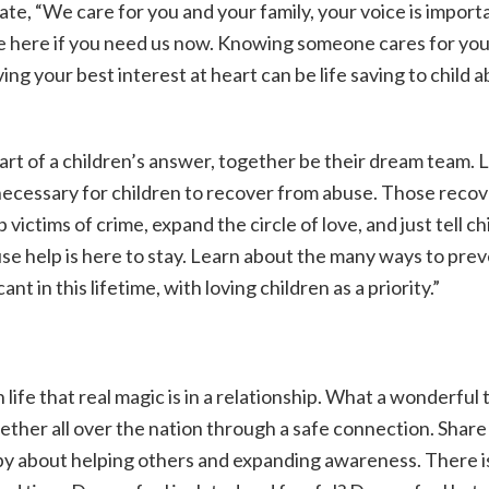
te, “We care for you and your family, your voice is import
re here if you need us now. Knowing someone cares for you
ng your best interest at heart can be life saving to child 
art of a children’s answer, together be their dream team. 
 necessary for children to recover from abuse. Those reco
victims of crime, expand the circle of love, and just tell ch
buse help is here to stay. Learn about the many ways to pre
nt in this lifetime, with loving children as a priority.”
life that real magic is in a relationship. What a wonderful 
ether all over the nation through a safe connection. Share
appy about helping others and expanding awareness. There i