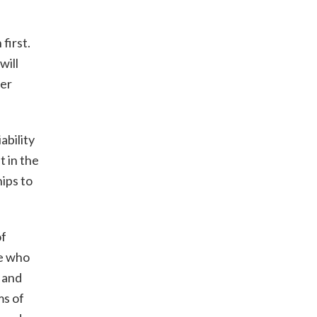
first.
will
ier
ability
t in the
ips to
of
le who
 and
ms of