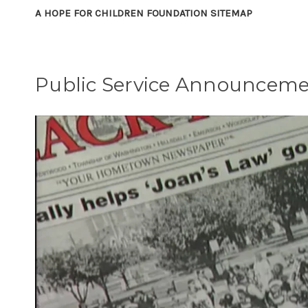
A HOPE FOR CHILDREN FOUNDATION SITEMAP
Public Service Announcem