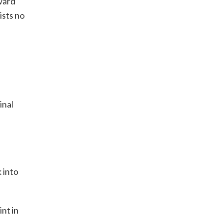
ward
ists no
inal
 into
nt in