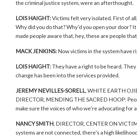
the criminal justice system, were an afterthought.
LOIS HAIGHT:
Victims felt very isolated. First of
Why did you do that? Why’d you open your door? It 
made people aware that, hey, these are people that
MACK JENKINS:
Now victims in the system have r
LOIS HAIGHT:
They have a right to be heard. They 
change has been into the services provided.
JEREMY NEVILLES-SORELL
, WHITE EARTH O
DIRECTOR, MENDING THE SACRED HOOP: People a
make sure the voices of who we’re advocating for ar
NANCY SMITH
, DIRECTOR, CENTER ON VICTIM
systems are not connected, there’s a high likelihood