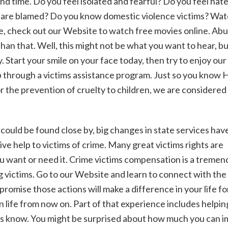
 and time. Do you feel isolated and fearful? Do you feel hat
ou are blamed? Do you know domestic violence victims? Wa
be, check out our Website to watch free movies online. Ab
han that. Well, this might not be what you want to hear, b
 Start your smile on your face today, then try to enjoy our
lp through a victims assistance program. Just so you know
r the prevention of cruelty to children, we are considered
could be found close by, big changes in state services hav
ve help to victims of crime. Many great victims rights are
ou want or need it. Crime victims compensation is a treme
ng victims. Go to our Website and learn to connect with the
romise those actions will make a difference in your life fo
n life from now on. Part of that experience includes helpin
t us know. You might be surprised about how much you can 