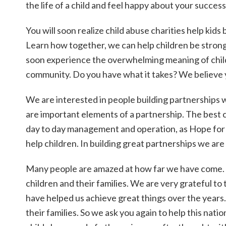
the life of a child and feel happy about your success
You will soon realize child abuse charities help kids 
Learn how together, we can help children be stronge
soon experience the overwhelming meaning of childre
community. Do you have what it takes? We believe 
We are interested in people building partnerships w
are important elements of a partnership. The best c
day to day management and operation, as Hope for
help children. In building great partnerships we are
Many people are amazed at how far we have come. 
children and their families. We are very grateful to
have helped us achieve great things over the years.
their families. So we ask you again to help this nat