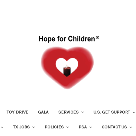
TOY DRIVE
GALA
SERVICES
U.S. GET SUPPORT
TX JOBS
POLICIES
PSA
CONTACT US