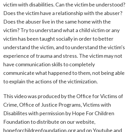
victim with disabilities. Can the victim be understood?
Does the victim have a relationship with the abuser?
Does the abuser live in the same home with the
victim? Try to understand what a child victim or any
victim has been taught socially in order to better
understand the victim, and to understand the victim’s
experience of trauma and stress. The victim may not
have communication skills to completely
communicate what happened to them, not being able
to explain the actions of the victimization.
This video was produced by the Office for Victims of
Crime, Office of Justice Programs, Victims with
Disabilites with permission by Hope For Children
Foundation to distribute on our website,
hopeforchildrenfoundation.org
and on Youtube and