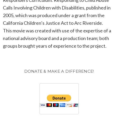
Calls Involving Children with Disabilities, published in
2005, which was produced under a grant from the
California Children’s Justice Act to Arc Riverside.
This movie was created with use of the expertise of a
national advisory board and a production team; both
groups brought years of experience to the project.
DONATE & MAKE A DIFFERENCE!