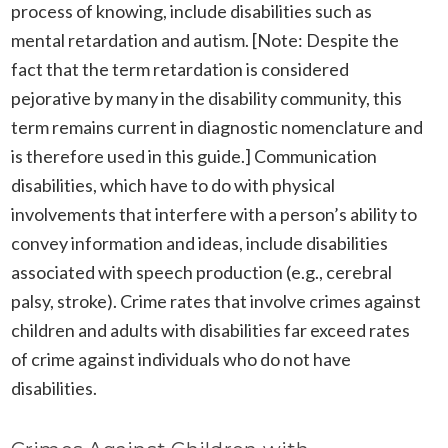
process of knowing, include disabilities such as
mental retardation and autism. [Note: Despite the
fact that the term retardation is considered
pejorative by many in the disability community, this
term remains current in diagnostic nomenclature and
is therefore used in this guide.] Communication
disabilities, which have to do with physical
involvements that interfere with a person’s ability to
convey information and ideas, include disabilities
associated with speech production (e.g., cerebral
palsy, stroke). Crime rates that involve crimes against
children and adults with disabilities far exceed rates
of crime against individuals who do not have
disabilities.