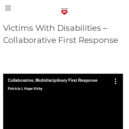
Victims With Disabilities –
Collaborative First Response