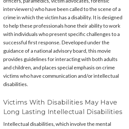
officers, paramedics, victim advocates, forensic
interviewers) who have been called to the scene of a
crime in which the victim has a disability. It is designed
to help these professionals hone their ability to work
with individuals who present specific challenges to a
successful first response. Developed under the
guidance of a national advisory board, this movie
provides guidelines for interacting with both adults
and children, and places special emphasis on crime
victims who have communication and/or intellectual
disabilities.
Victims With Disabilities May Have
Long Lasting Intellectual Disabilities
Intellectual disabilities, which involve the mental