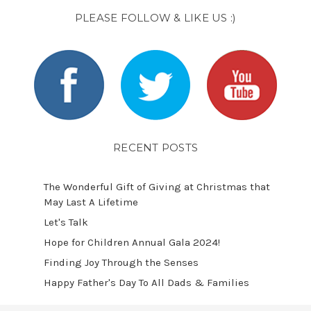
PLEASE FOLLOW & LIKE US :)
RECENT POSTS
The Wonderful Gift of Giving at Christmas that
May Last A Lifetime
Let's Talk
​Hope for Children Annual Gala 2024!
​Finding Joy Through the Senses
Happy Father's Day To All Dads & Families