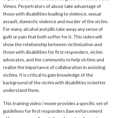
Vimeo. Perpetrators of abuse take advantage of
those with disabilities leading to violence, sexual
assault, domestic violence and murder of the victim.
For many, alcohol and pills take away any sense of
guilt or pain that both suffer for it. This video will
show the relationship between victimization and
those with disabilities for first responders, victim
advocates, and the community to help victims and
realize the importance of collaboration in assisting
victims. It is critical to gain knowledge of the
background of the victim with disabilities to better
understand them.
This training video / movie provides a specific set of
guidelines for first responders (law enforcement