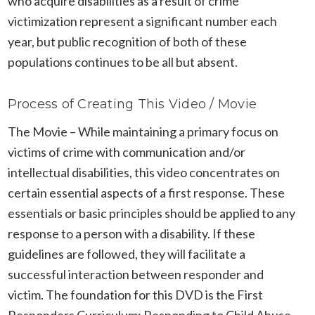
who acquire disabilities as a result of crime
victimization represent a significant number each
year, but public recognition of both of these
populations continues to be all but absent.
Process of Creating This Video / Movie
The Movie – While maintaining a primary focus on
victims of crime with communication and/or
intellectual disabilities, this video concentrates on
certain essential aspects of a first response. These
essentials or basic principles should be applied to any
response to a person with a disability. If these
guidelines are followed, they will facilitate a
successful interaction between responder and
victim. The foundation for this DVD is the First
Responders Curriculum: Responding to Child Abuse