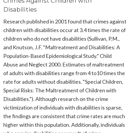
Crimes Against Children with
Disabilities
Research published in 2001 found that crimes against
children with disabilities occur at 3.4 times the rate of
children who do not have disabilities (Sullivan, P.M.,
and Knutson, J.F. “Maltreatment and Disabilities: A
Population-Based Epidemiological Study.” Child
Abuse and Neglect 2000. Estimates of maltreatment
of adults with disabilities range from 4 to10 times the
rate for adults without disabilities. “Special Children,
Special Risks: The Maltreatment of Children with
Disabilities.”). Although research on the crime
victimization of individuals with disabilities is sparse,
the findings are consistent that crime rates are much
higher within this population. Additionally, individuals