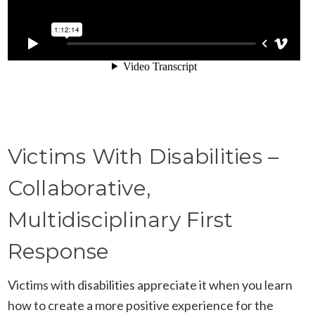
Victims With Disabilities –
Collaborative,
Multidisciplinary First
Response
Victims with disabilities appreciate it when you learn
how to create a more positive experience for the