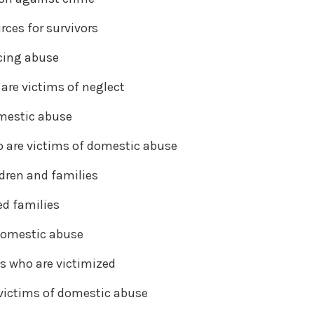
rces for survivors
acing abuse
are victims of neglect
omestic abuse
 are victims of domestic abuse
dren and families
d families
 domestic abuse
es who are victimized
victims of domestic abuse