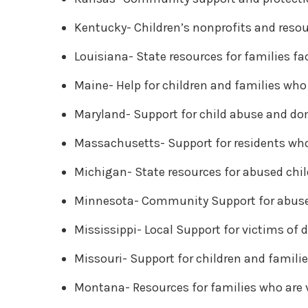
Kentucky- Children’s nonprofits and resou
Louisiana- State resources for families f
Maine- Help for children and families who 
Maryland- Support for child abuse and d
Massachusetts- Support for residents who
Michigan- State resources for abused chil
Minnesota- Community Support for abuse
Mississippi- Local Support for victims of
Missouri- Support for children and famili
Montana- Resources for families who are 