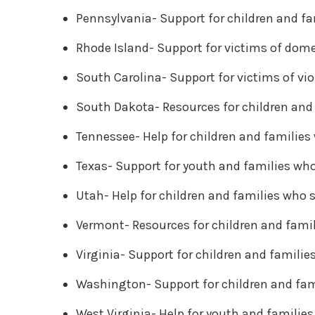
Pennsylvania- Support for children and fa
Rhode Island- Support for victims of dom
South Carolina- Support for victims of vi
South Dakota- Resources for children and 
Tennessee- Help for children and families
Texas- Support for youth and families who
Utah- Help for children and families who 
Vermont- Resources for children and famil
Virginia- Support for children and familie
Washington- Support for children and fam
West Virginia- Help for youth and familie