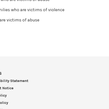
ilies who are victims of violence
are victims of abuse
s
bility Statement
t Notice
licy
olicy