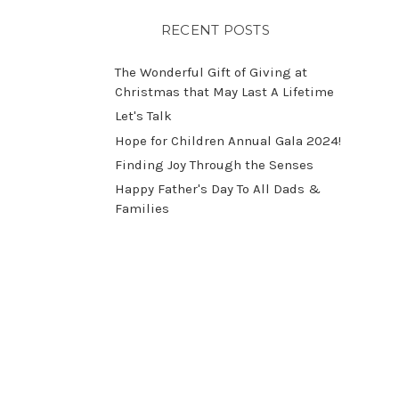
RECENT POSTS
The Wonderful Gift of Giving at
Christmas that May Last A Lifetime
Let's Talk
​Hope for Children Annual Gala 2024!
​Finding Joy Through the Senses
Happy Father's Day To All Dads &
Families