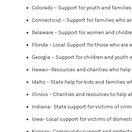
Colorado – Support for youth and families
Connecticut – Support for families who ar
Delaware – Support for women and childre
Florida – Local Support for those who are
Georgia – Support for children and youth 
Hawaii- Resources and charities who help
Idaho – State help for kids and families w
Illinois – Charities and resources to help 
Indiana- State support for victims of crim
Iowa- Local support for victims of domest
Kansas- Community support and protecti