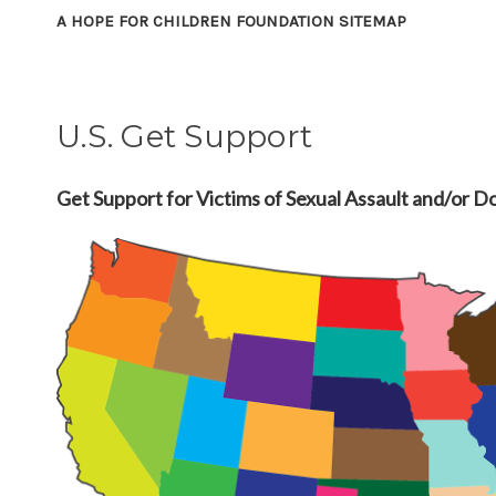
A HOPE FOR CHILDREN FOUNDATION SITEMAP
U.S. Get Support
Get Support for Victims of Sexual Assault and/or D