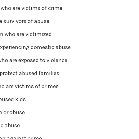
 who are victims of crime
e survivors of abuse
n who are victimized
 experiencing domestic abuse
who are exposed to violence
 protect abused families
ho are victims of crimes
abused kids
e or abuse
ic abuse
on against crime