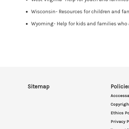
Wisconsin- Resources for children and fam
Wyoming- Help for kids and families who 
Sitemap
Policie
Acccessa
Copyrigh
Ethics Po
Privacy P