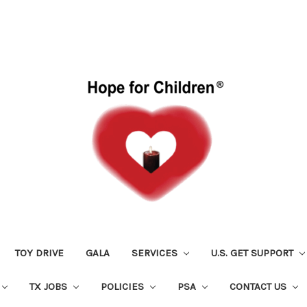
TOY DRIVE
GALA
SERVICES
U.S. GET SUPPORT
TX JOBS
POLICIES
PSA
CONTACT US