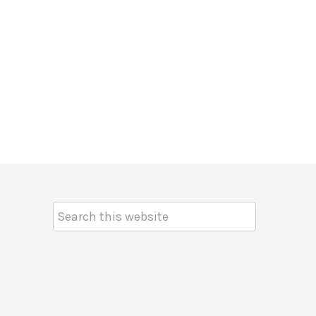
Search
Keyword: