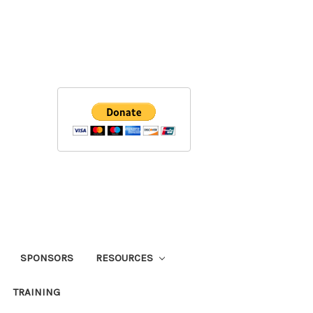
SPONSORS
RESOURCES
TRAINING