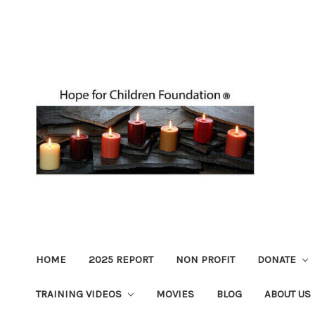
HOME
2025 REPORT
NON PROFIT
DONATE
TRAINING VIDEOS
MOVIES
BLOG
ABOUT US