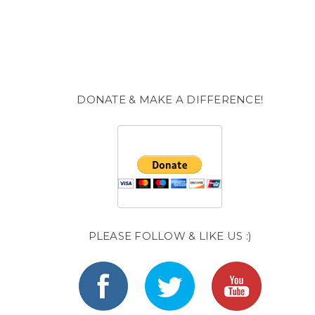
DONATE & MAKE A DIFFERENCE!
PLEASE FOLLOW & LIKE US :)