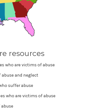
re resources
es who are victims of abuse
of abuse and neglect
 who suffer abuse
ies who are victims of abuse
f abuse