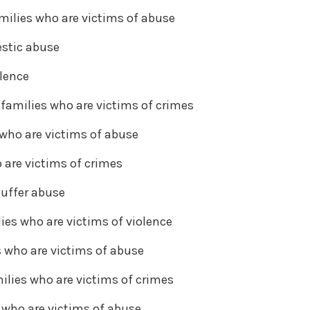
milies who are victims of abuse
estic abuse
olence
families who are victims of crimes
 who are victims of abuse
 are victims of crimes
suffer abuse
ies who are victims of violence
s who are victims of abuse
ilies who are victims of crimes
s who are victims of abuse