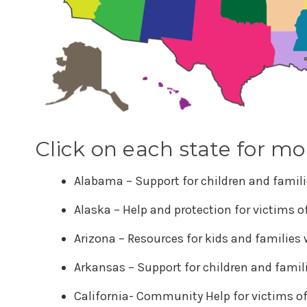
Click on each state for mo
Alabama – Support for children and famili
Alaska – Help and protection for victims 
Arizona – Resources for kids and families
Arkansas – Support for children and famil
California- Community Help for victims o