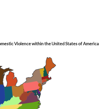
omestic Violence within the United States of America