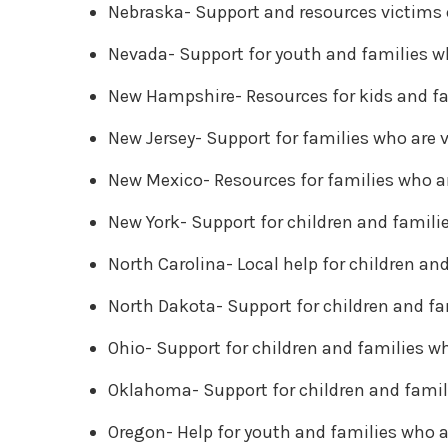
Nebraska- Support and resources victims 
Nevada- Support for youth and families w
New Hampshire- Resources for kids and fa
New Jersey- Support for families who are 
New Mexico- Resources for families who a
New York- Support for children and famili
North Carolina- Local help for children an
North Dakota- Support for children and fa
Ohio- Support for children and families wh
Oklahoma- Support for children and famil
Oregon- Help for youth and families who a