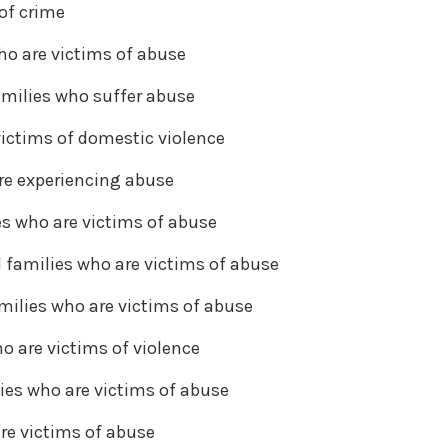
of crime
ho are victims of abuse
milies who suffer abuse
victims of domestic violence
re experiencing abuse
es who are victims of abuse
d families who are victims of abuse
milies who are victims of abuse
o are victims of violence
ies who are victims of abuse
re victims of abuse