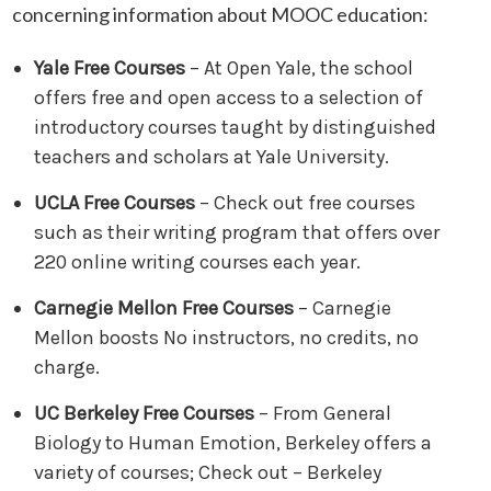
concerning information about MOOC education:
Yale Free Courses
– At Open Yale, the school
offers free and open access to a selection of
introductory courses taught by distinguished
teachers and scholars at Yale University.
UCLA Free Courses
– Check out free courses
such as their writing program that offers over
220 online writing courses each year.
Carnegie Mellon Free Courses
– Carnegie
Mellon boosts No instructors, no credits, no
charge.
UC Berkeley Free Courses
– From General
Biology to Human Emotion, Berkeley offers a
variety of courses; Check out – Berkeley