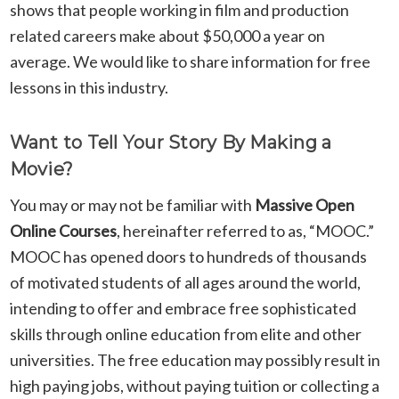
shows that people working in film and production
related careers make about $50,000 a year on
average. We would like to share information for free
lessons in this industry.
Want to Tell Your Story By Making a
Movie?
You may or may not be familiar with
Massive Open
Online Courses
,
hereinafter referred to as, “MOOC.”
MOOC has opened doors to hundreds of thousands
of motivated students of all ages around the world,
intending to offer and embrace free sophisticated
skills through online education from elite and other
universities. The free education may possibly result in
high paying jobs, without paying tuition or collecting a