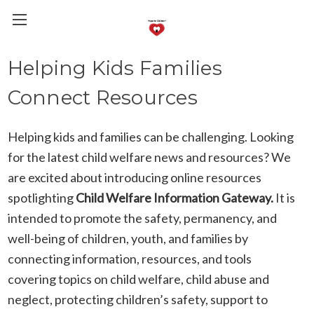
Helping Kids Families
Connect Resources
Helping kids and families can be challenging. Looking
for the latest child welfare news and resources? We
are excited about introducing online resources
spotlighting
Child Welfare Information Gateway.
It is
intended to promote the safety, permanency, and
well-being of children, youth, and families by
connecting information, resources, and tools
covering topics on child welfare, child abuse and
neglect, protecting children’s safety, support to