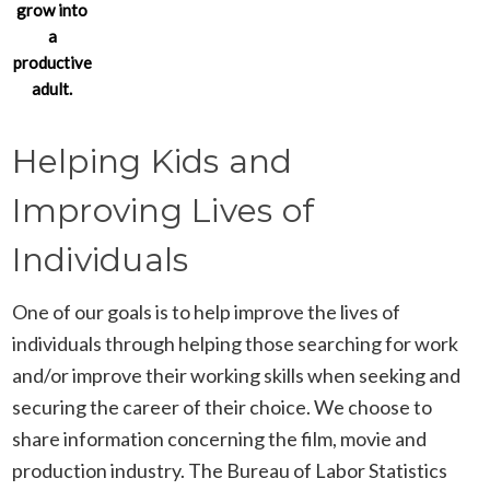
grow into
a
productive
adult.
Helping Kids and
Improving Lives of
Individuals
One of our goals is to help improve the lives of
individuals through helping those searching for work
and/or improve their working skills when seeking and
securing the career of their choice. We choose to
share information concerning the film, movie and
production industry. The Bureau of Labor Statistics