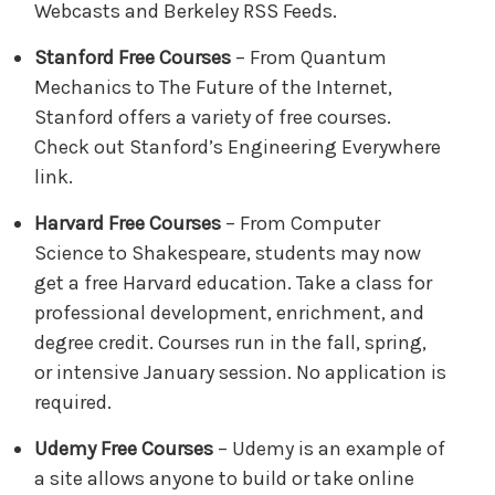
Webcasts and Berkeley RSS Feeds.
Stanford Free Courses
– From Quantum
Mechanics to The Future of the Internet,
Stanford offers a variety of free courses.
Check out Stanford’s Engineering Everywhere
link.
Harvard Free Courses
– From Computer
Science to Shakespeare, students may now
get a free Harvard education. Take a class for
professional development, enrichment, and
degree credit. Courses run in the fall, spring,
or intensive January session. No application is
required.
Udemy Free Courses
– Udemy is an example of
a site allows anyone to build or take online