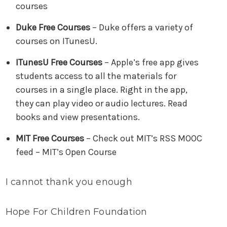
courses
Duke Free Courses
– Duke offers a variety of
courses on ITunesU.
ITunesU Free Courses
– Apple’s free app gives
students access to all the materials for
courses in a single place. Right in the app,
they can play video or audio lectures. Read
books and view presentations.
MIT Free Courses
– Check out MIT’s RSS MOOC
feed – MIT’s Open Course
I cannot thank you enough
Hope For Children Foundation