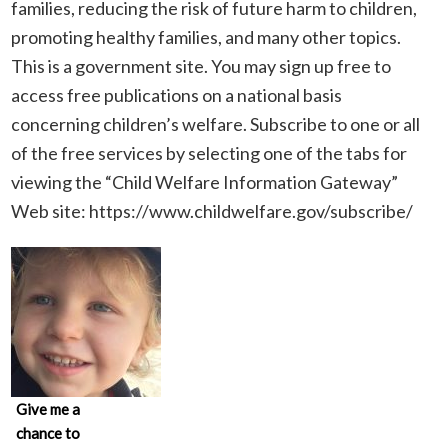
families, reducing the risk of future harm to children,
promoting healthy families, and many other topics.
This is a government site. You may sign up free to
access free publications on a national basis
concerning children’s welfare. Subscribe to one or all
of the free services by selecting one of the tabs for
viewing the “Child Welfare Information Gateway”
Web site: https://www.childwelfare.gov/subscribe/
Give me a
chance to