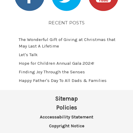
RECENT POSTS
The Wonderful Gift of Giving at Christmas that
May Last A Lifetime
Let's Talk
​Hope for Children Annual Gala 2024!
​Finding Joy Through the Senses
Happy Father's Day To All Dads & Families
Sitemap
Policies
Acccessability Statement
Copyright Notice