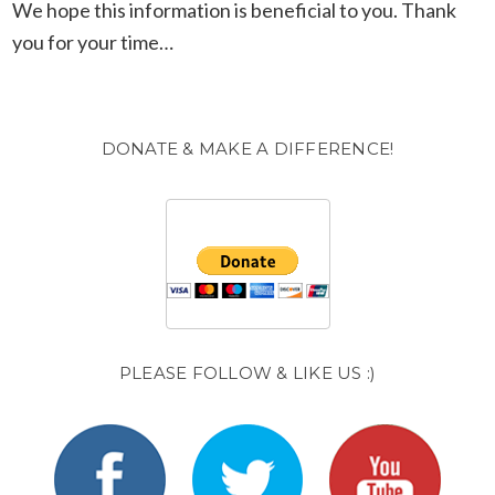
We hope this information is beneficial to you. Thank
you for your time…
DONATE & MAKE A DIFFERENCE!
PLEASE FOLLOW & LIKE US :)