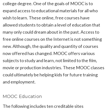
college degree. One of the goals of MOOC is to
expand access to educational materials for all who
wish to learn. These online, free courses have
allowed students to obtain a level of education that
many only could dream about in the past. Access to
free online courses on the Internet is not something
new. Although, the quality and quantity of courses
now offered has changed. MOOC offers various
subjects to study and learn, not limited to the film,
movie or production industries. These MOOC classes
could ultimately be helping kids for future training
and employment.
MOOC Education
The following includes ten creditable sites