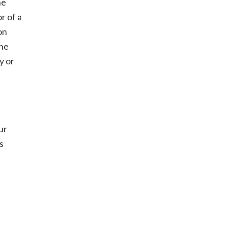
he
r of a
on
the
y or
ur
s