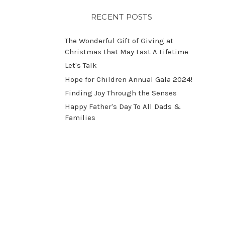
RECENT POSTS
The Wonderful Gift of Giving at
Christmas that May Last A Lifetime
Let's Talk
​Hope for Children Annual Gala 2024!
​Finding Joy Through the Senses
Happy Father's Day To All Dads &
Families