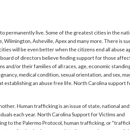
 to permanently live. Some of the greatest cities in the nat
te, Wilmington, Asheville, Apex and many more. There is su
ities will be even better when the citizens end all abuse a
board of directors believe finding support for those affec
s and/or their families of all races, age, economic standin
 pregnancy, medical condition, sexual orientation, and sex, ma
t establishing an abuse free life. North Carolina support f
other. Human trafficking is an issue of state, national and
viduals each year. North Carolina Support for Victims and
g to the Palermo Protocol, human trafficking, or “traffick