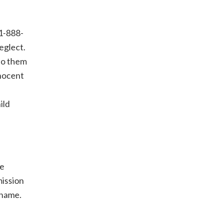
 1-888-
eglect.
to them
nnocent
ild
he
mission
 name.