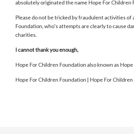
absolutely originated the name Hope For Children F
Please do not be tricked by fraudulent activities o
Foundation, who’s attempts are clearly to cause da
charities.
I cannot thank you enough,
Hope For Children Foundation also known as Hope Fo
Hope For Children Foundation | Hope For Children 