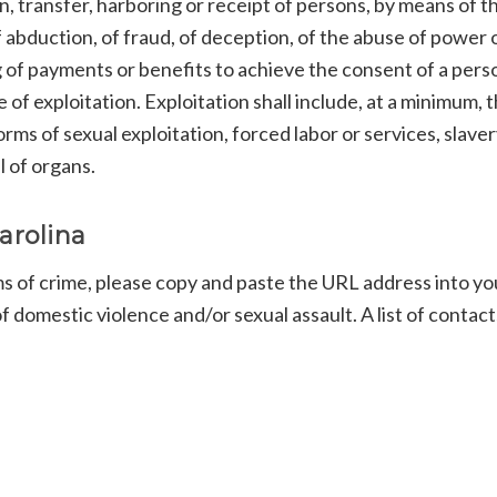
n, transfer, harboring or receipt of persons, by means of t
f abduction, of fraud, of deception, of the abuse of power o
ing of payments or benefits to achieve the consent of a pers
of exploitation. Exploitation shall include, at a minimum, 
orms of sexual exploitation, forced labor or services, slaver
l of organs.
arolina
ms of crime, please copy and paste the URL address into yo
 domestic violence and/or sexual assault. A list of contact