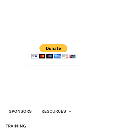
SPONSORS
RESOURCES
TRAINING