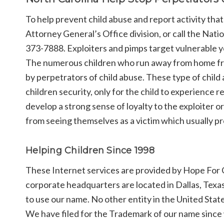
To help prevent child abuse and report activity that
Attorney General’s Office division, or call the Nat
373-7888. Exploiters and pimps target vulnerable y
The numerous children who run away from home frequ
by perpetrators of child abuse. These type of child
children security, only for the child to experience 
develop a strong sense of loyalty to the exploiter or
from seeing themselves as a victim which usually pr
Helping Children Since 1998
These Internet services are provided by Hope For C
corporate headquarters are located in Dallas, Texa
to use our name. No other entity in the United Stat
We have filed for the Trademark of our name since w