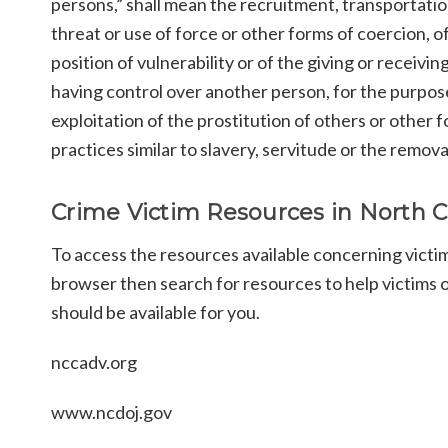
persons,” shall mean the recruitment, transportatio
threat or use of force or other forms of coercion, o
position of vulnerability or of the giving or receiv
having control over another person, for the purpose 
exploitation of the prostitution of others or other f
practices similar to slavery, servitude or the remova
Crime Victim Resources in North C
To access the resources available concerning victi
browser then search for resources to help victims of
should be available for you.
nccadv.org
www.ncdoj.gov