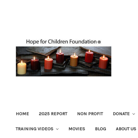
HOME
2025 REPORT
NON PROFIT
DONATE
TRAINING VIDEOS
MOVIES
BLOG
ABOUT US