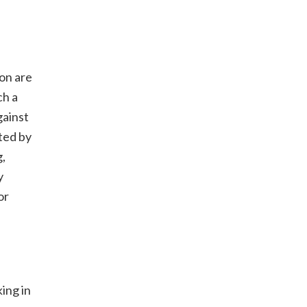
ion are
ch a
gainst
ted by
g,
y
or
ing in