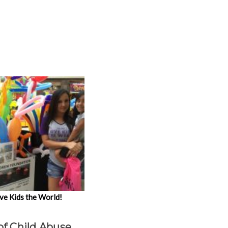
ve Kids the World!
of Child Abuse