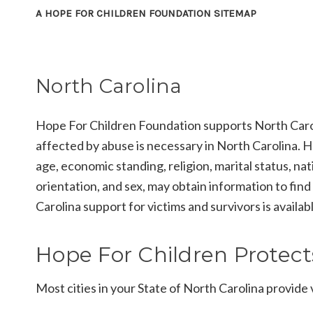
A HOPE FOR CHILDREN FOUNDATION SITEMAP
North Carolina
Hope For Children Foundation supports North Caroli
affected by abuse is necessary in North Carolina. He
age, economic standing, religion, marital status, nati
orientation, and sex, may obtain information to find
Carolina support for victims and survivors is availab
Hope For Children Protects
Most cities in your State of North Carolina provide v