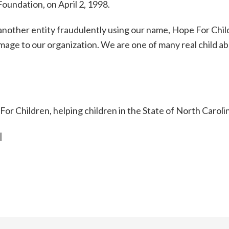
oundation, on April 2, 1998.
f another entity fraudulently using our name, Hope For Chi
mage to our organization. We are one of many real child a
r Children, helping children in the State of North Caroli
|