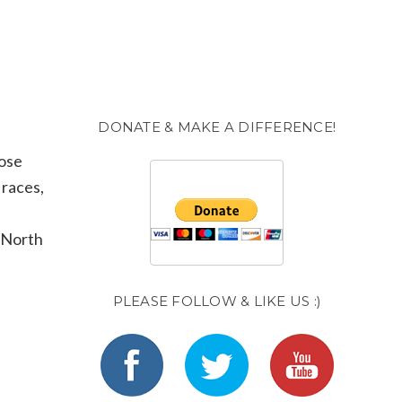
DONATE & MAKE A DIFFERENCE!
hose
 races,
. North
PLEASE FOLLOW & LIKE US :)