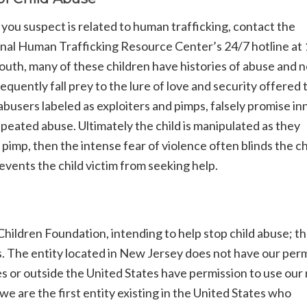
 you suspect is related to human trafficking, contact the
ional Human Trafficking Resource Center’s 24/7 hotline at
outh, many of these children have histories of abuse and n
ently fall prey to the lure of love and security offered 
 abusers labeled as exploiters and pimps, falsely promise i
repeated abuse. Ultimately the child is manipulated as they
 pimp, then the intense fear of violence often blinds the ch
events the child victim from seeking help.
hildren Foundation, intending to help stop child abuse; t
s. The entity located in New Jersey does not have our per
es or outside the United States have permission to use our
e are the first entity existing in the United States who