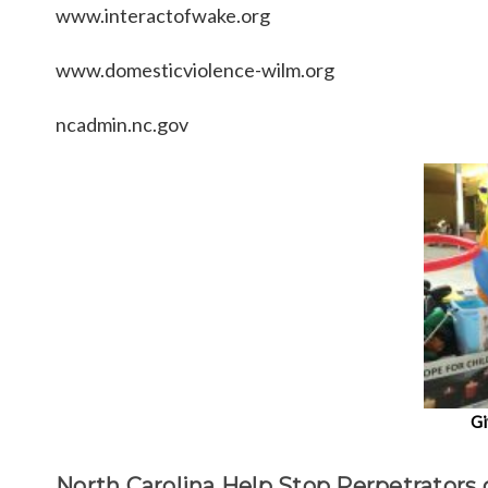
www.interactofwake.org
www.domesticviolence-wilm.org
ncadmin.nc.gov
Gi
North Carolina Help Stop Perpetrators 