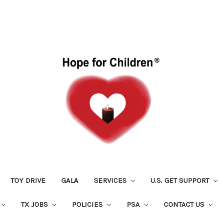
TOY DRIVE
GALA
SERVICES
U.S. GET SUPPORT
TX JOBS
POLICIES
PSA
CONTACT US