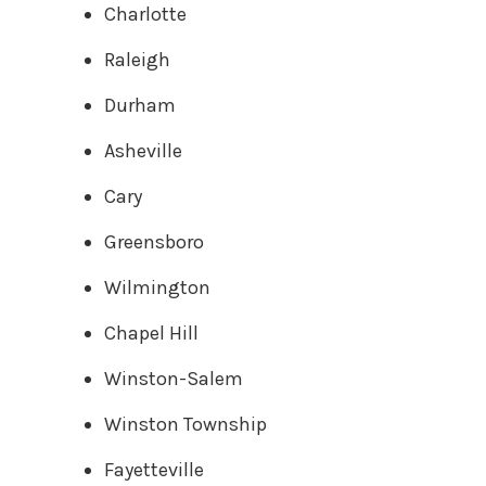
Charlotte
Raleigh
Durham
Asheville
Cary
Greensboro
Wilmington
Chapel Hill
Winston-Salem
Winston Township
Fayetteville