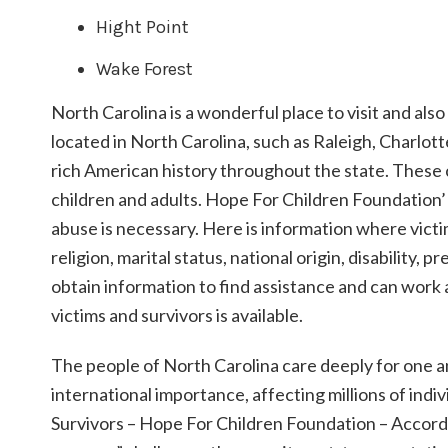
Hight Point
Wake Forest
North Carolina is a wonderful place to visit and also
located in North Carolina, such as Raleigh, Charlot
rich American history throughout the state. These c
children and adults. Hope For Children Foundation’ 
abuse is necessary. Here is information where victim
religion, marital status, national origin, disability,
obtain information to find assistance and can work a
victims and survivors is available.
The people of North Carolina care deeply for one an
international importance, affecting millions of indi
Survivors – Hope For Children Foundation – Accordin