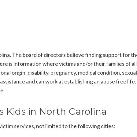
na. The board of directors believe finding support for t
re is information where victims and/or their families of all
onal origin, disability, pregnancy, medical condition, sexual
 assistance and can work at establishing an abuse free life
le.
 Kids in North Carolina
ictim services, not limited to the following cities: