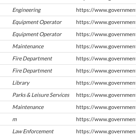
Engineering
https://www.government
Equipment Operator
https://www.government
Equipment Operator
https://www.government
Maintenance
https://www.government
Fire Department
https://www.government
Fire Department
https://www.government
Library
https://www.government
Parks & Leisure Services
https://www.government
Maintenance
https://www.government
m
https://www.government
Law Enforcement
https://www.government