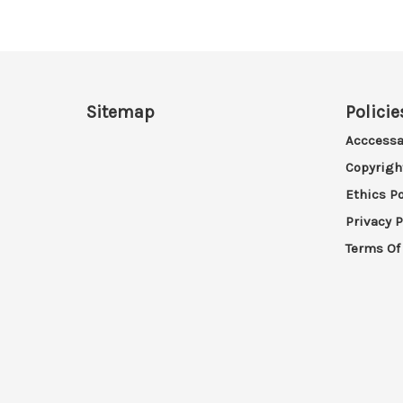
Sitemap
Policie
Acccessa
Copyrigh
Ethics Po
Privacy P
Terms Of