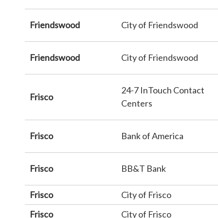
Friendswood
City of Friendswood
Friendswood
City of Friendswood
24-7 InTouch Contact
Frisco
Centers
Frisco
Bank of America
Frisco
BB&T Bank
Frisco
City of Frisco
Frisco
City of Frisco