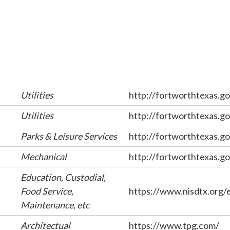
Utilities
http://fortworthtexas.go
Utilities
http://fortworthtexas.go
Parks & Leisure Services
http://fortworthtexas.go
Mechanical
http://fortworthtexas.go
Education, Custodial,
Food Service,
https://www.nisdtx.org
Maintenance, etc
Architectual
https://www.tpg.com/