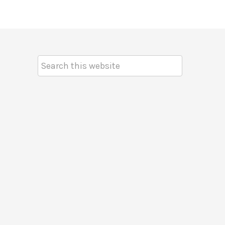
Search
Keyword: