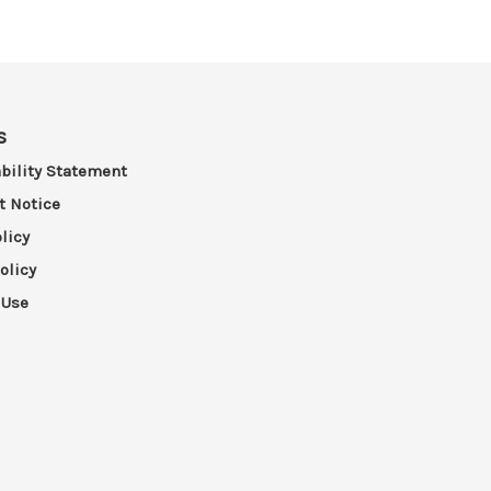
s
bility Statement
t Notice
licy
olicy
 Use