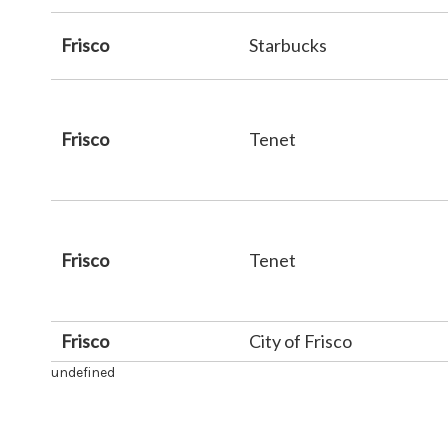
Frisco
Starbucks
Frisco
Tenet
Frisco
Tenet
Frisco
City of Frisco
undefined