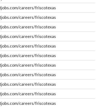
jobs.com/careers/friscotexas
jobs.com/careers/friscotexas
jobs.com/careers/friscotexas
jobs.com/careers/friscotexas
jobs.com/careers/friscotexas
jobs.com/careers/friscotexas
jobs.com/careers/friscotexas
jobs.com/careers/friscotexas
jobs.com/careers/friscotexas
jobs.com/careers/friscotexas
jobs.com/careers/friscotexas