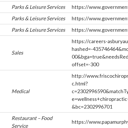
Parks & Leisure Services
https://www.government
Parks & Leisure Services
https://www.government
Parks & Leisure Services
https://www.government
https://careers-asburyau
hashed=-435746464&mob
Sales
00&bga=true&needsRedi
offset=-300
http://www.friscochirop
c.html?
Medical
c=2302996590&matchTy
e=wellness+chiropracti
&bc=2302996701
Restaurant – Food
https://www.papamurph
Service