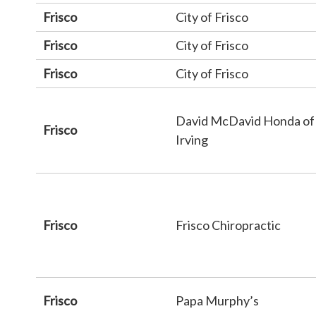
Frisco
City of Frisco
Frisco
City of Frisco
Frisco
City of Frisco
David McDavid Honda of
Frisco
Irving
Frisco
Frisco Chiropractic
Frisco
Papa Murphy’s