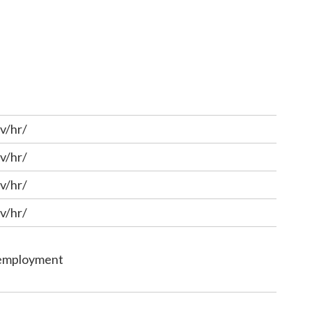
v/hr/
v/hr/
v/hr/
v/hr/
/employment