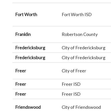
Fort Worth
Fort Worth ISD
Franklin
Robertson County
Fredericksburg
City of Fredericksburg
Fredericksburg
City of Fredericksburg
Freer
City of Freer
Freer
Freer ISD
Freer
Freer ISD
Friendswood
City of Friendswood