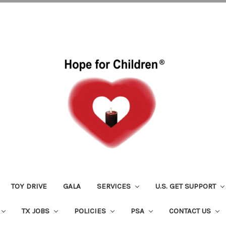
TOY DRIVE
GALA
SERVICES
U.S. GET SUPPORT
TX JOBS
POLICIES
PSA
CONTACT US