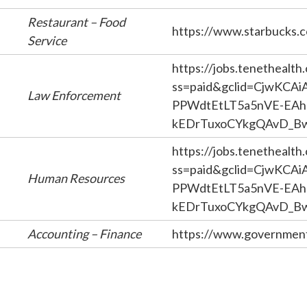
Restaurant – Food
https://www.starbucks.
Service
https://jobs.tenethealth
ss=paid&gclid=CjwKCA
Law Enforcement
PPWdtEtLT5a5nVE-EAh
kEDrTuxoCYkgQAvD_B
https://jobs.tenethealth
ss=paid&gclid=CjwKCA
Human Resources
PPWdtEtLT5a5nVE-EAh
kEDrTuxoCYkgQAvD_B
Accounting – Finance
https://www.government