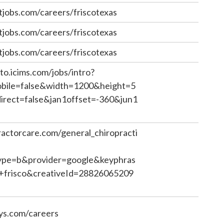
jobs.com/careers/friscotexas
jobs.com/careers/friscotexas
jobs.com/careers/friscotexas
to.icims.com/jobs/intro?
ile=false&width=1200&height=5
rect=false&jan1offset=-360&jun1
ractorcare.com/general_chiropracti
pe=b&provider=google&keyphras
c+frisco&creativeId=28826065209
ys.com/careers