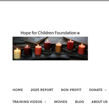
HOME
2025 REPORT
NON PROFIT
DONATE
TRAINING VIDEOS
MOVIES
BLOG
ABOUT US