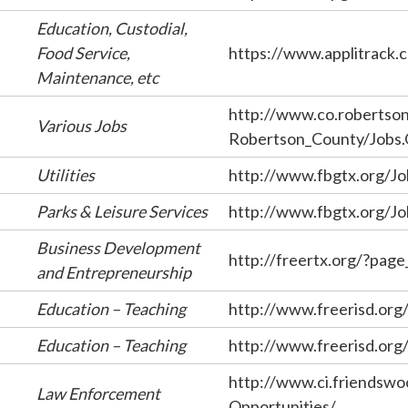
Education, Custodial,
Food Service,
https://www.applitrack.
Maintenance, etc
http://www.co.robertson.
Various Jobs
Robertson_County/Jobs
Utilities
http://www.fbgtx.org/Jo
Parks & Leisure Services
http://www.fbgtx.org/Jo
Business Development
http://freertx.org/?pag
and Entrepreneurship
Education – Teaching
http://www.freerisd.org/
Education – Teaching
http://www.freerisd.org/
http://www.ci.friendswo
Law Enforcement
Opportunities/