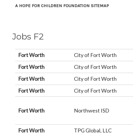
A HOPE FOR CHILDREN FOUNDATION SITEMAP
Jobs F2
Fort Worth
City of Fort Worth
Fort Worth
City of Fort Worth
Fort Worth
City of Fort Worth
Fort Worth
City of Fort Worth
Fort Worth
Northwest ISD
Fort Worth
TPG Global, LLC