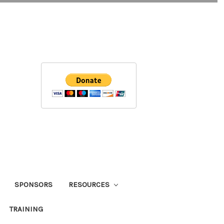
SPONSORS
RESOURCES
TRAINING