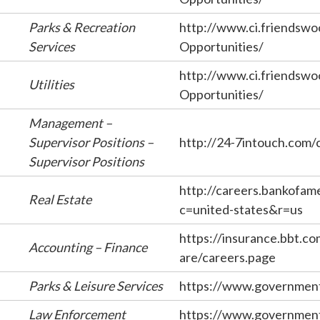
Parks & Recreation
http://www.ci.friendswo
Services
Opportunities/
http://www.ci.friendswo
Utilities
Opportunities/
Management –
Supervisor Positions –
http://24-7intouch.com/
Supervisor Positions
http://careers.bankofam
Real Estate
c=united-states&r=us
https://insurance.bbt.c
Accounting – Finance
are/careers.page
Parks & Leisure Services
https://www.government
Law Enforcement
https://www.government