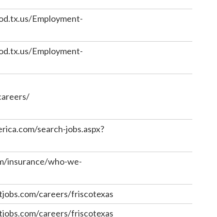
od.tx.us/Employment-
od.tx.us/Employment-
careers/
erica.com/search-jobs.aspx?
om/insurance/who-we-
jobs.com/careers/friscotexas
jobs.com/careers/friscotexas