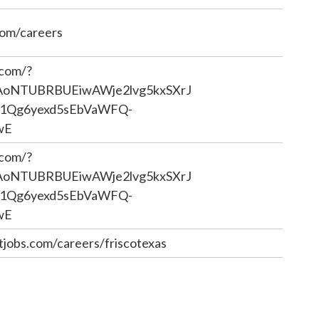
com/careers
.com/?
iAoNTUBRBUEiwAWje2lvg5kxSXrJ
1Qg6yexd5sEbVaWFQ-
wE
.com/?
iAoNTUBRBUEiwAWje2lvg5kxSXrJ
1Qg6yexd5sEbVaWFQ-
wE
jobs.com/careers/friscotexas