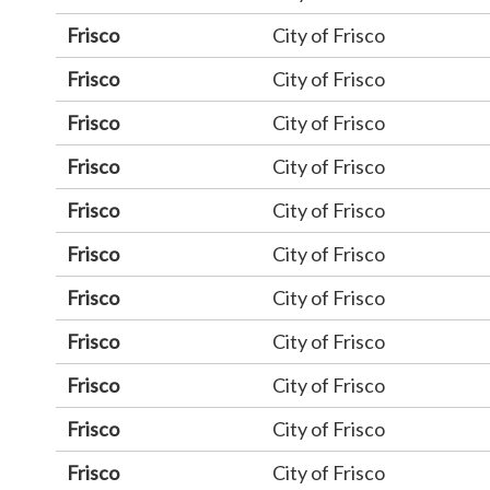
Frisco
City of Frisco
Frisco
City of Frisco
Frisco
City of Frisco
Frisco
City of Frisco
Frisco
City of Frisco
Frisco
City of Frisco
Frisco
City of Frisco
Frisco
City of Frisco
Frisco
City of Frisco
Frisco
City of Frisco
Frisco
City of Frisco