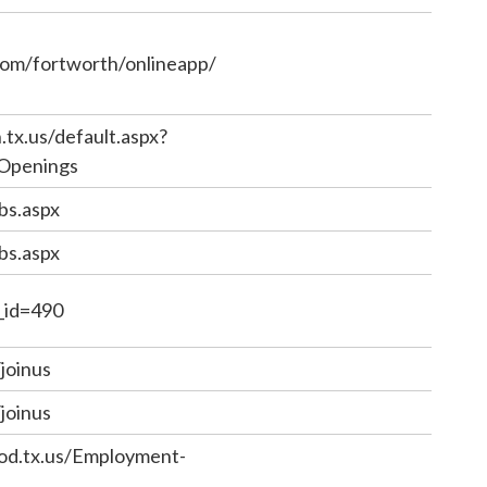
com/fortworth/onlineapp/
tx.us/default.aspx?
.Openings
bs.aspx
bs.aspx
e_id=490
joinus
joinus
od.tx.us/Employment-