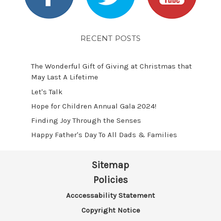
RECENT POSTS
The Wonderful Gift of Giving at Christmas that
May Last A Lifetime
Let's Talk
​Hope for Children Annual Gala 2024!
​Finding Joy Through the Senses
Happy Father's Day To All Dads & Families
Sitemap
Policies
Acccessability Statement
Copyright Notice