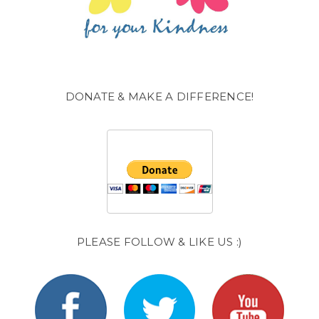
DONATE & MAKE A DIFFERENCE!
PLEASE FOLLOW & LIKE US :)