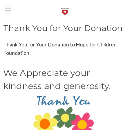
Thank You for Your Donation
Thank You for Your Donation to Hope for Children
Foundation
We Appreciate your
kindness and generosity.