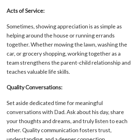
Acts of Service:
Sometimes, showing appreciation is as simple as
helping around the house or running errands
together. Whether mowing the lawn, washing the
car, or grocery shopping, working together as a
team strengthens the parent-child relationship and
teaches valuable life skills.
Quality Conversations:
Set aside dedicated time for meaningful
conversations with Dad. Ask about his day, share
your thoughts and dreams, and truly listen to each
other. Quality communication fosters trust,
understanding, and a deeper connection.