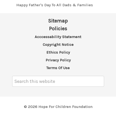
Happy Father's Day To All Dads & Families
Sitemap
Policies
Acccessability Statement
Copyright Notice
Ethics Policy
Privacy Policy
Terms Of Use
Search
Keyword:
© 2026 Hope For Children Foundation