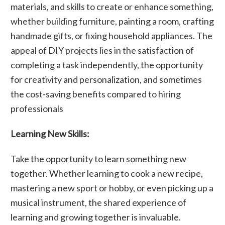
materials, and skills to create or enhance something,
whether building furniture, painting a room, crafting
handmade gifts, or fixing household appliances. The
appeal of DIY projects lies in the satisfaction of
completing a task independently, the opportunity
for creativity and personalization, and sometimes
the cost-saving benefits compared to hiring
professionals
Learning New Skills:
Take the opportunity to learn something new
together. Whether learning to cook a new recipe,
mastering a new sport or hobby, or even picking up a
musical instrument, the shared experience of
learning and growing together is invaluable.