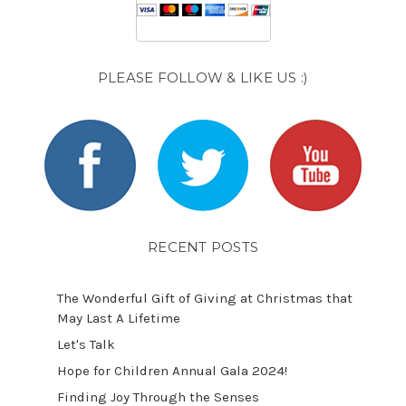
PLEASE FOLLOW & LIKE US :)
RECENT POSTS
The Wonderful Gift of Giving at Christmas that
May Last A Lifetime
Let's Talk
​Hope for Children Annual Gala 2024!
​Finding Joy Through the Senses