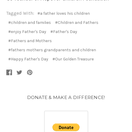
Tagged With:
#a father loves his children
#children and families
#Children and Fathers
#enjoy Father's Day
#Father's Day
#Fathers and Mothers
#fathers mothers grandparents and children
#Happy Father's Day
#Our Golden Treasure
DONATE & MAKE A DIFFERENCE!