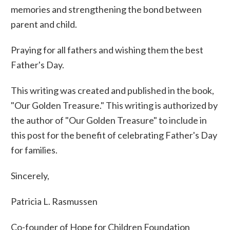
memories and strengthening the bond between
parent and child.
Praying for all fathers and wishing them the best
Father's Day.
This writing was created and published in the book,
"Our Golden Treasure." This writing is authorized by
the author of "Our Golden Treasure" to include in
this post for the benefit of celebrating Father's Day
for families.
Sincerely,
Patricia L. Rasmussen
Co-founder of Hope for Children Foundation