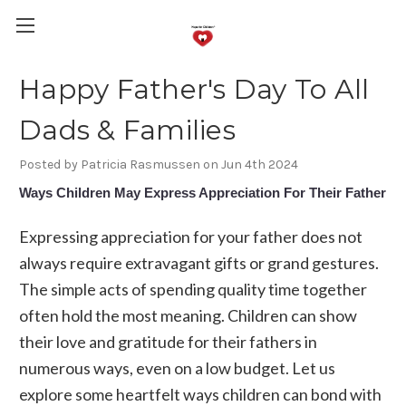
Happy Father's Day To All
Dads & Families
Posted by Patricia Rasmussen on Jun 4th 2024
Ways Children May Express Appreciation For Their Father
Expressing appreciation for your father does not
always require extravagant gifts or grand gestures.
The simple acts of spending quality time together
often hold the most meaning. Children can show
their love and gratitude for their fathers in
numerous ways, even on a low budget. Let us
explore some heartfelt ways children can bond with