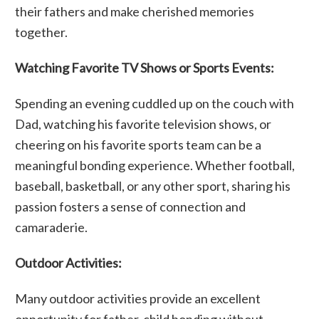
their fathers and make cherished memories
together.
Watching Favorite TV Shows or Sports Events:
Spending an evening cuddled up on the couch with
Dad, watching his favorite television shows, or
cheering on his favorite sports team can be a
meaningful bonding experience. Whether football,
baseball, basketball, or any other sport, sharing his
passion fosters a sense of connection and
camaraderie.
Outdoor Activities:
Many outdoor activities provide an excellent
opportunity for father-child bonding without