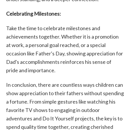
Celebrating Milestones:
Take the time to celebrate milestones and
achievements together. Whether it is a promotion
at work, a personal goal reached, or a special
occasion like Father's Day, showing appreciation for
Dad's accomplishments reinforces his sense of
pride and importance.
In conclusion, there are countless ways children can
show appreciation to their fathers without spending
a fortune. From simple gestures like watching his
favorite TV shows to engaging in outdoor
adventures and Do It Yourself projects, the key is to
spend quality time together, creating cherished