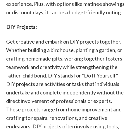
experience. Plus, with options like matinee showings
or discount days, it can be a budget-friendly outing.
DIY Projects:
Get creative and embark on DIY projects together.
Whether building a birdhouse, planting a garden, or
crafting homemade gifts, working together fosters
teamwork and creativity while strengthening the
father-child bond. DIY stands for "Do It Yourself."
DIY projects are activities or tasks that individuals
undertake and complete independently without the
direct involvement of professionals or experts.
These projects range from home improvement and
crafting to repairs, renovations, and creative
endeavors. DIY projects often involve using tools,