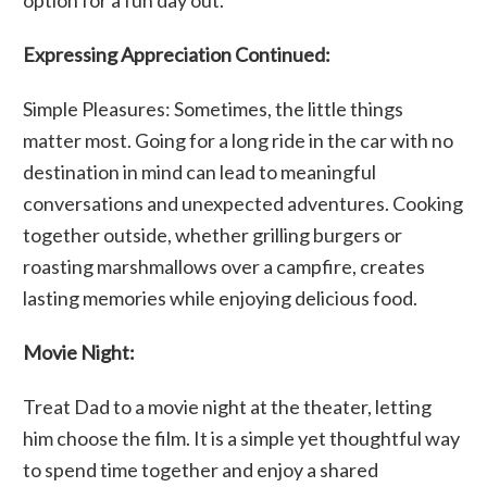
Expressing Appreciation Continued:
Simple Pleasures: Sometimes, the little things
matter most. Going for a long ride in the car with no
destination in mind can lead to meaningful
conversations and unexpected adventures. Cooking
together outside, whether grilling burgers or
roasting marshmallows over a campfire, creates
lasting memories while enjoying delicious food.
Movie Night:
Treat Dad to a movie night at the theater, letting
him choose the film. It is a simple yet thoughtful way
to spend time together and enjoy a shared