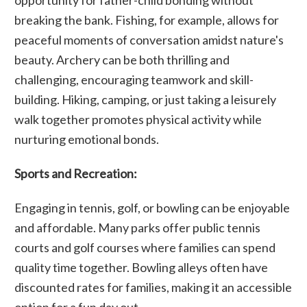
breaking the bank. Fishing, for example, allows for
peaceful moments of conversation amidst nature's
beauty. Archery can be both thrilling and
challenging, encouraging teamwork and skill-
building. Hiking, camping, or just taking a leisurely
walk together promotes physical activity while
nurturing emotional bonds.
Sports and Recreation:
Engaging in tennis, golf, or bowling can be enjoyable
and affordable. Many parks offer public tennis
courts and golf courses where families can spend
quality time together. Bowling alleys often have
discounted rates for families, making it an accessible
option for a fun day out.