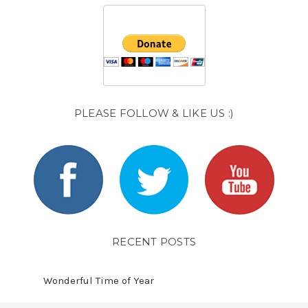
PLEASE FOLLOW & LIKE US :)
RECENT POSTS
Wonderful Time of Year