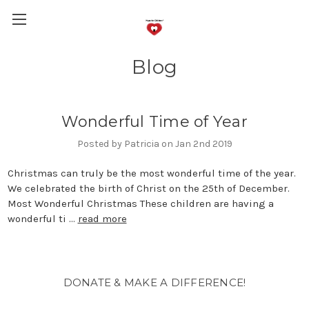
Blog
Wonderful Time of Year
Posted by Patricia on Jan 2nd 2019
Christmas can truly be the most wonderful time of the year.
We celebrated the birth of Christ on the 25th of December.
Most Wonderful Christmas These children are having a
wonderful ti …
read more
DONATE & MAKE A DIFFERENCE!