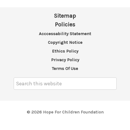
Sitemap
Policies
Acccessability Statement
Copyright Notice
Ethics Policy
Privacy Policy
Terms Of Use
Search
Keyword:
© 2026 Hope For Children Foundation