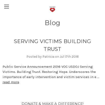
Blog
SERVING VICTIMS BUILDING
TRUST
Posted by Patricia on Jul 17th 2018
Public Service Announcement 2016 VOC USDOJ Serving
Victims. Building Trust. Restoring Hope. Underscores the
importance of early intervention and victim services in e …
read more
DONATE & MAKE A DIFFERENCE!