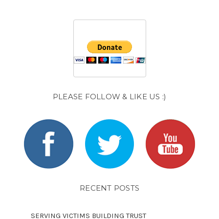
PLEASE FOLLOW & LIKE US :)
RECENT POSTS
SERVING VICTIMS BUILDING TRUST