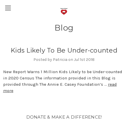
Blog
Kids Likely To Be Under-counted
Posted by Patricia on Jul 1st 2018
New Report Warns 1 Million Kids Likely to be Under-counted
in 2020 Census The information provided in this Blog is
provided through The Annie E. Casey Foundation’s …
read
more
DONATE & MAKE A DIFFERENCE!