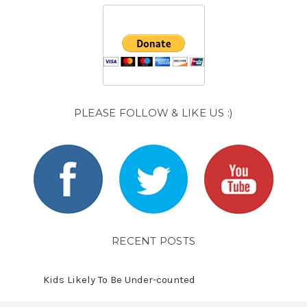
PLEASE FOLLOW & LIKE US :)
RECENT POSTS
Kids Likely To Be Under-counted