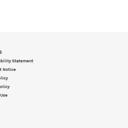
s
bility Statement
t Notice
licy
olicy
 Use