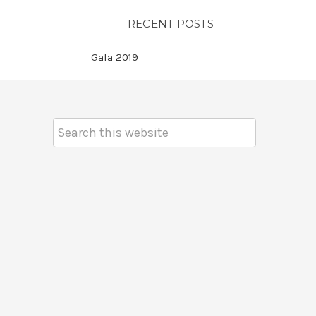
RECENT POSTS
Gala 2019
Search
Keyword: