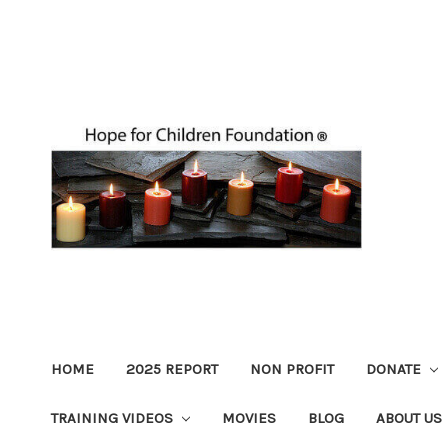
HOME
2025 REPORT
NON PROFIT
DONATE
TRAINING VIDEOS
MOVIES
BLOG
ABOUT US