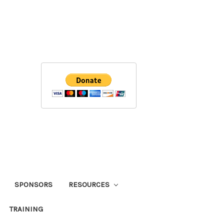
SPONSORS
RESOURCES
TRAINING