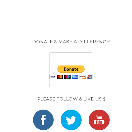
DONATE & MAKE A DIFFERENCE!
PLEASE FOLLOW & LIKE US :)