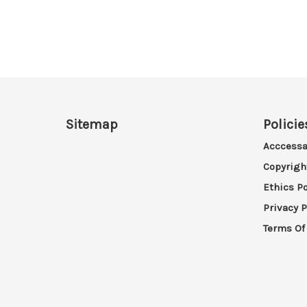
Sitemap
Policie
Acccessa
Copyrigh
Ethics Po
Privacy P
Terms Of