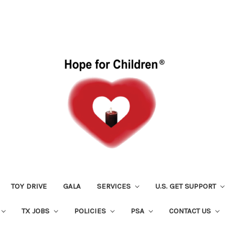
TOY DRIVE
GALA
SERVICES
U.S. GET SUPPORT
TX JOBS
POLICIES
PSA
CONTACT US