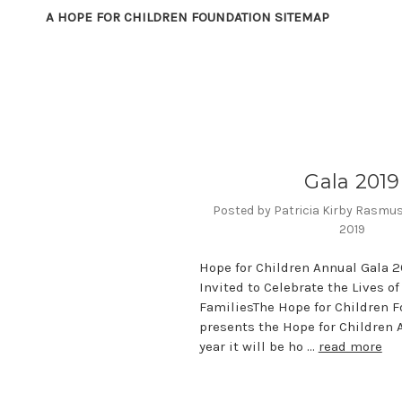
A HOPE FOR CHILDREN FOUNDATION SITEMAP
Gala 2019
Posted by Patricia Kirby Rasmu
2019
Hope for Children Annual Gala 2
Invited to Celebrate the Lives o
FamiliesThe Hope for Children 
presents the Hope for Children 
year it will be ho …
read more