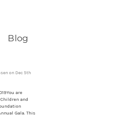
Blog
ssen on Dec 5th
019You are
f Children and
Foundation
Annual Gala. This