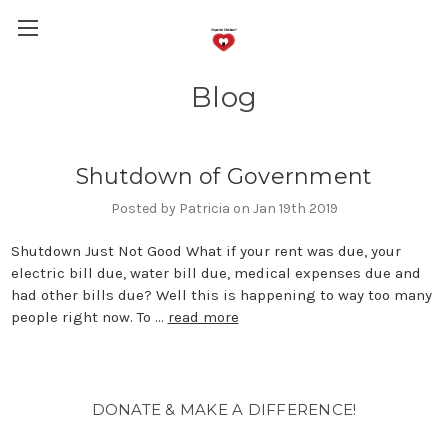
Blog
Shutdown of Government
Posted by Patricia on Jan 19th 2019
Shutdown Just Not Good What if your rent was due, your
electric bill due, water bill due, medical expenses due and
had other bills due? Well this is happening to way too many
people right now. To …
read more
DONATE & MAKE A DIFFERENCE!