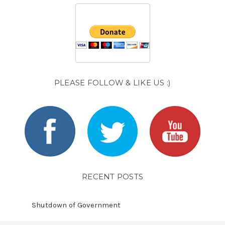
PLEASE FOLLOW & LIKE US :)
RECENT POSTS
Shutdown of Government