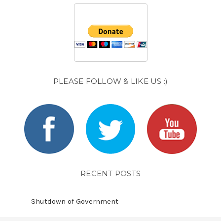
PLEASE FOLLOW & LIKE US :)
RECENT POSTS
Shutdown of Government