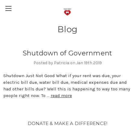
Blog
Shutdown of Government
Posted by Patricia on Jan 19th 2019
Shutdown Just Not Good What if your rent was due, your
electric bill due, water bill due, medical expenses due and
had other bills due? Well this is happening to way too many
people right now. To …
read more
DONATE & MAKE A DIFFERENCE!