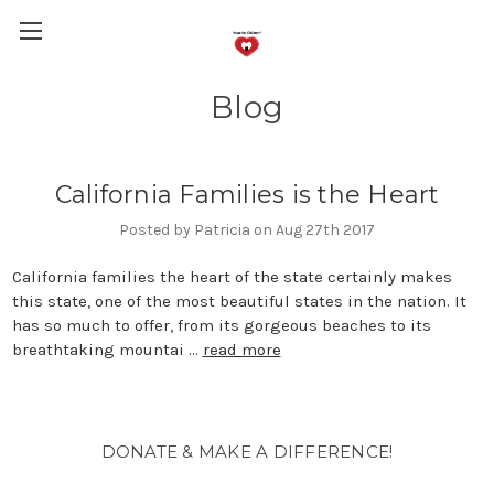
Blog
California Families is the Heart
Posted by Patricia on Aug 27th 2017
California families the heart of the state certainly makes
this state, one of the most beautiful states in the nation. It
has so much to offer, from its gorgeous beaches to its
breathtaking mountai …
read more
DONATE & MAKE A DIFFERENCE!