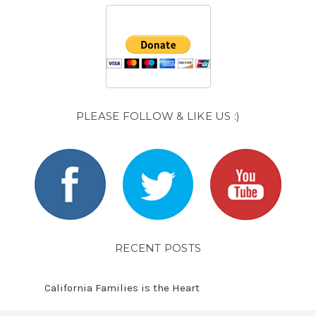
PLEASE FOLLOW & LIKE US :)
RECENT POSTS
California Families is the Heart