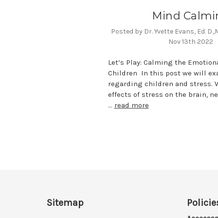
Mind Calmi
Posted by Dr. Yvette Evans, Ed. D.
Nov 13th 2022
Let’s Play: Calming the Emotion
Children In this post we will e
regarding children and stress. W
effects of stress on the brain, 
…
read more
Sitemap
Policie