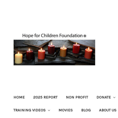
HOME
2025 REPORT
NON PROFIT
DONATE
TRAINING VIDEOS
MOVIES
BLOG
ABOUT US