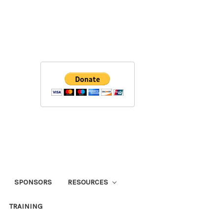
SPONSORS
RESOURCES
TRAINING