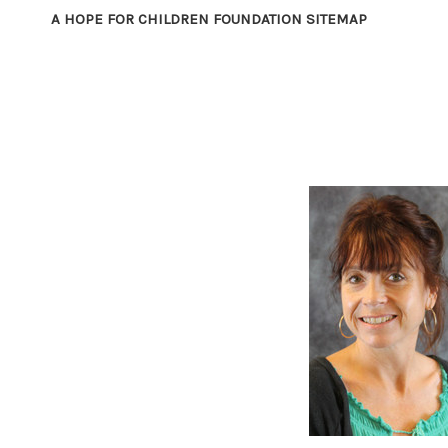
A HOPE FOR CHILDREN FOUNDATION SITEMAP