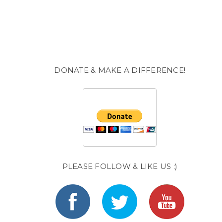
DONATE & MAKE A DIFFERENCE!
PLEASE FOLLOW & LIKE US :)