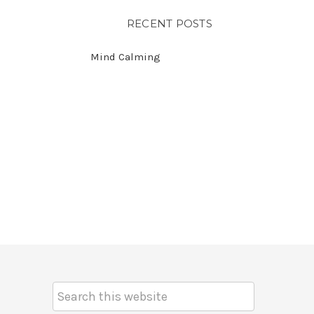
RECENT POSTS
Mind Calming
Search
Keyword: