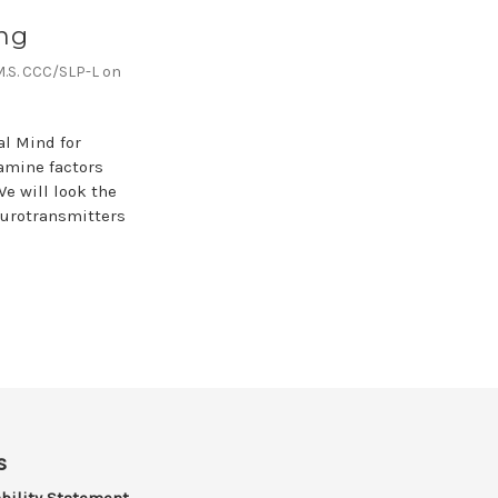
ng
,M.S. CCC/SLP-L on
al Mind for
xamine factors
e will look the
neurotransmitters
s