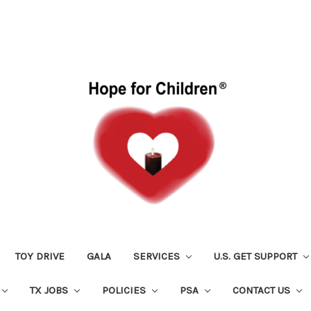
TOY DRIVE
GALA
SERVICES
U.S. GET SUPPORT
TX JOBS
POLICIES
PSA
CONTACT US