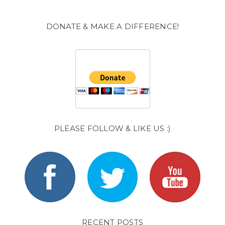
DONATE & MAKE A DIFFERENCE!
PLEASE FOLLOW & LIKE US :)
RECENT POSTS