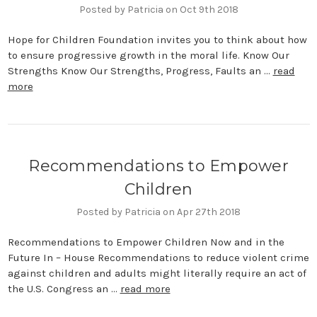
Posted by Patricia on Oct 9th 2018
Hope for Children Foundation invites you to think about how
to ensure progressive growth in the moral life. Know Our
Strengths Know Our Strengths, Progress, Faults an …
read
more
Recommendations to Empower
Children
Posted by Patricia on Apr 27th 2018
Recommendations to Empower Children Now and in the
Future In – House Recommendations to reduce violent crime
against children and adults might literally require an act of
the U.S. Congress an …
read more