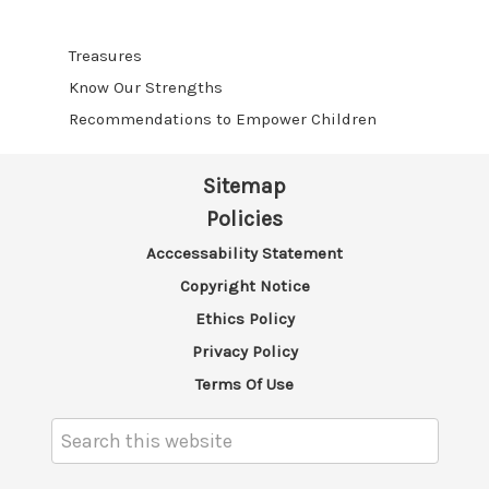
Treasures
Know Our Strengths
Recommendations to Empower Children
Sitemap
Policies
Acccessability Statement
Copyright Notice
Ethics Policy
Privacy Policy
Terms Of Use
Search
Keyword: