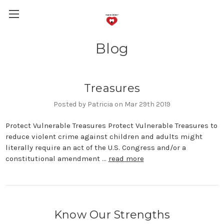
Blog
Treasures
Posted by Patricia on Mar 29th 2019
Protect Vulnerable Treasures Protect Vulnerable Treasures to
reduce violent crime against children and adults might
literally require an act of the U.S. Congress and/or a
constitutional amendment …
read more
Know Our Strengths