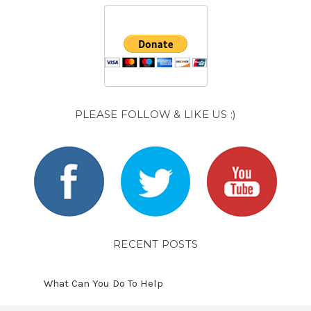
PLEASE FOLLOW & LIKE US :)
RECENT POSTS
What Can You Do To Help