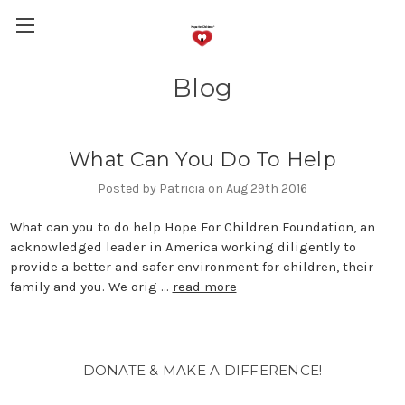
Blog
What Can You Do To Help
Posted by Patricia on Aug 29th 2016
What can you to do help Hope For Children Foundation, an
acknowledged leader in America working diligently to
provide a better and safer environment for children, their
family and you. We orig …
read more
DONATE & MAKE A DIFFERENCE!