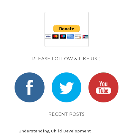
PLEASE FOLLOW & LIKE US :)
RECENT POSTS
Understanding Child Development