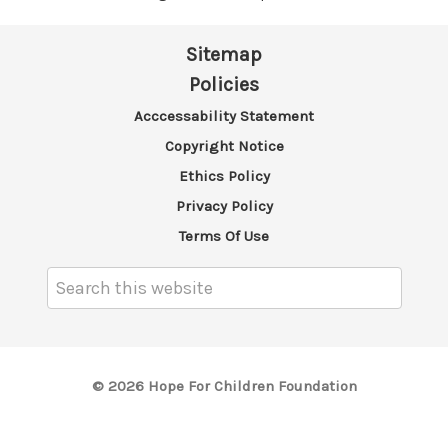
Sitemap
Policies
Acccessability Statement
Copyright Notice
Ethics Policy
Privacy Policy
Terms Of Use
Search
Keyword:
© 2026 Hope For Children Foundation