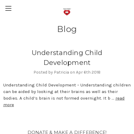
Blog
Understanding Child
Development
Posted by Patricia on Apr 6th 2018
Understanding Child Development – Understanding children
can be aided by looking at their brains as well as their
bodies. A child’s brain is not formed overnight. It b …
read
more
DONATE & MAKE A DIFFERENCE!