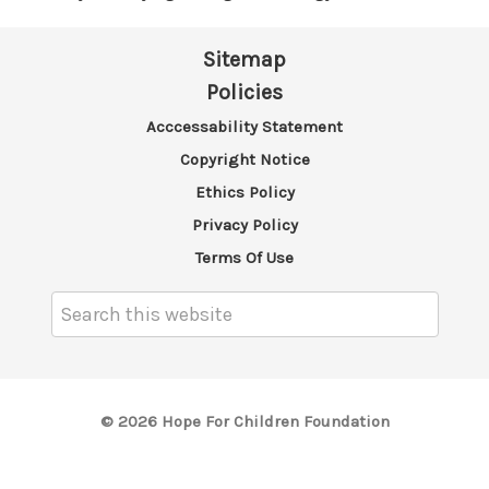
Sitemap
Policies
Acccessability Statement
Copyright Notice
Ethics Policy
Privacy Policy
Terms Of Use
Search
Keyword:
© 2026 Hope For Children Foundation