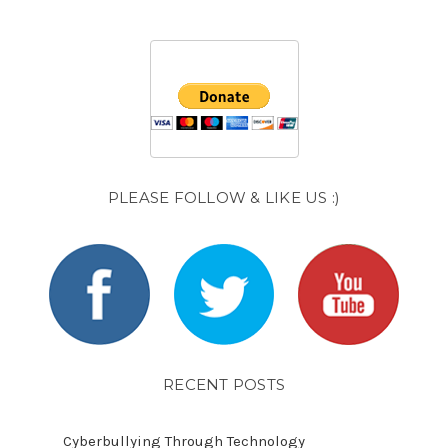
PLEASE FOLLOW & LIKE US :)
RECENT POSTS
Cyberbullying Through Technology