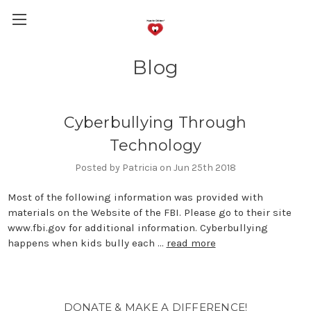
Blog
Cyberbullying Through
Technology
Posted by Patricia on Jun 25th 2018
Most of the following information was provided with
materials on the Website of the FBI. Please go to their site
www.fbi.gov for additional information. Cyberbullying
happens when kids bully each …
read more
DONATE & MAKE A DIFFERENCE!