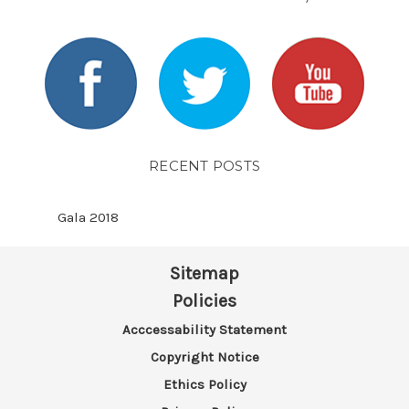
RECENT POSTS
Gala 2018
Sitemap
Policies
Acccessability Statement
Copyright Notice
Ethics Policy