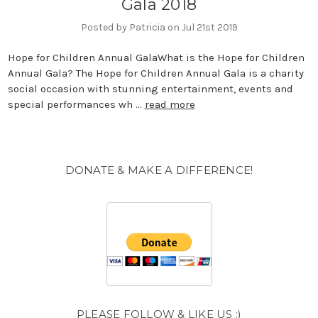
Gala 2018
Posted by Patricia on Jul 21st 2019
Hope for Children Annual GalaWhat is the Hope for Children
Annual Gala? The Hope for Children Annual Gala is a charity
social occasion with stunning entertainment, events and
special performances wh …
read more
DONATE & MAKE A DIFFERENCE!
PLEASE FOLLOW & LIKE US :)