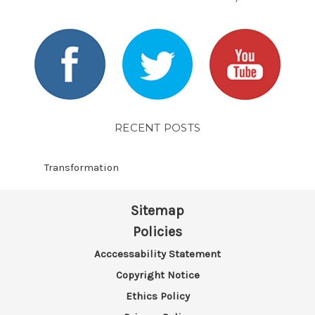
RECENT POSTS
Transformation
Sitemap
Policies
Acccessability Statement
Copyright Notice
Ethics Policy