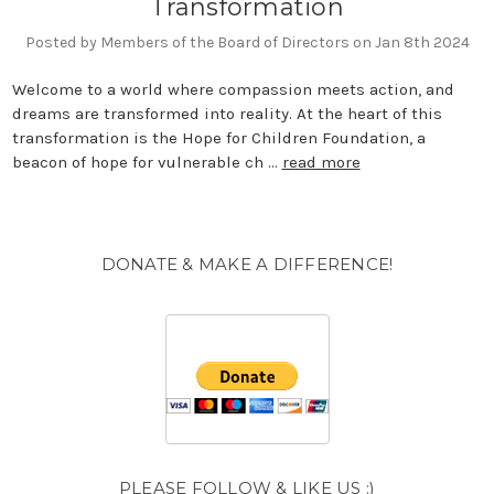
Transformation
Posted by Members of the Board of Directors on Jan 8th 2024
Welcome to a world where compassion meets action, and
dreams are transformed into reality. At the heart of this
transformation is the Hope for Children Foundation, a
beacon of hope for vulnerable ch …
read more
DONATE & MAKE A DIFFERENCE!
PLEASE FOLLOW & LIKE US :)