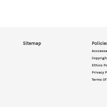
Sitemap
Policie
Acccessa
Copyrigh
Ethics Po
Privacy P
Terms Of