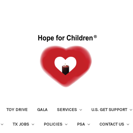
TOY DRIVE
GALA
SERVICES
U.S. GET SUPPORT
TX JOBS
POLICIES
PSA
CONTACT US