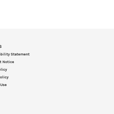
s
bility Statement
t Notice
licy
olicy
 Use