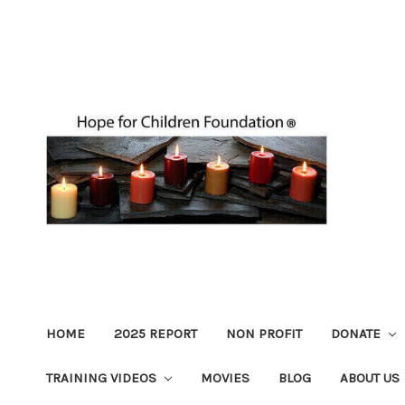
HOME
2025 REPORT
NON PROFIT
DONATE
TRAINING VIDEOS
MOVIES
BLOG
ABOUT US