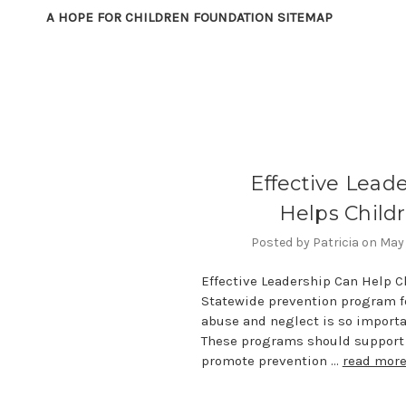
A HOPE FOR CHILDREN FOUNDATION SITEMAP
Effective Lead
Helps Child
Posted by Patricia on May
Effective Leadership Can Help C
Statewide prevention program fo
abuse and neglect is so importa
These programs should support 
promote prevention …
read mor