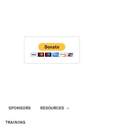
SPONSORS
RESOURCES
TRAINING