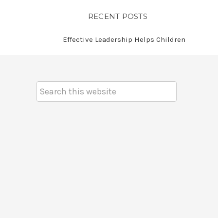
RECENT POSTS
Effective Leadership Helps Children
Search
Keyword: