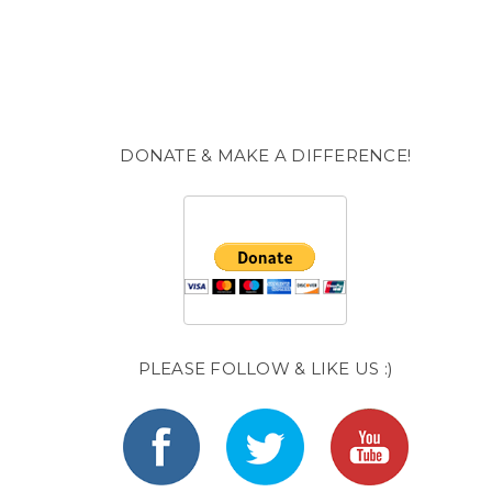
DONATE & MAKE A DIFFERENCE!
PLEASE FOLLOW & LIKE US :)