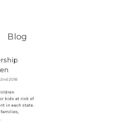
Blog
ership
ren
 2nd 2018
hildren
r kids at risk of
nt in each state.
families,
e