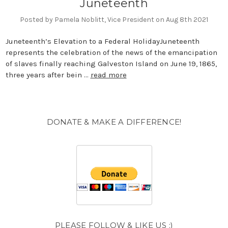
​Juneteenth
Posted by Pamela Noblitt, Vice President on Aug 8th 2021
Juneteenth’s Elevation to a Federal HolidayJuneteenth
represents the celebration of the news of the emancipation
of slaves finally reaching Galveston Island on June 19, 1865,
three years after bein …
read more
DONATE & MAKE A DIFFERENCE!
PLEASE FOLLOW & LIKE US :)