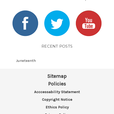
RECENT POSTS
​Juneteenth
Sitemap
Policies
Acccessability Statement
Copyright Notice
Ethics Policy