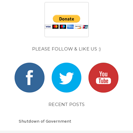
PLEASE FOLLOW & LIKE US :)
RECENT POSTS
Shutdown of Government