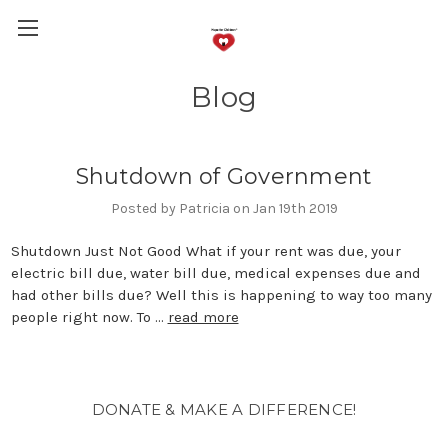
Blog
Shutdown of Government
Posted by Patricia on Jan 19th 2019
Shutdown Just Not Good What if your rent was due, your
electric bill due, water bill due, medical expenses due and
had other bills due? Well this is happening to way too many
people right now. To …
read more
DONATE & MAKE A DIFFERENCE!