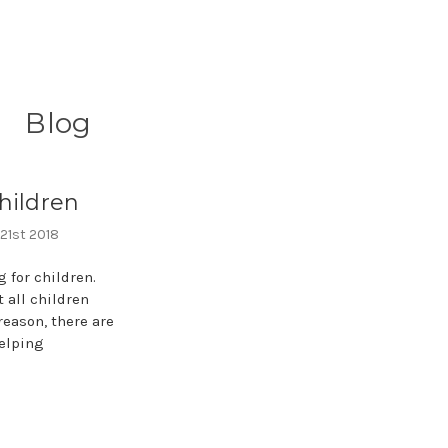
Blog
hildren
 21st 2018
 for children.
 all children
reason, there are
elping