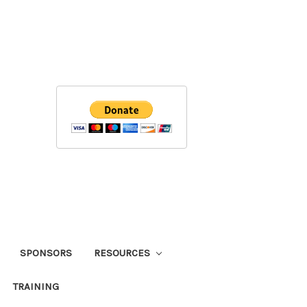
SPONSORS
RESOURCES
TRAINING