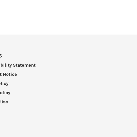
s
bility Statement
t Notice
licy
olicy
 Use