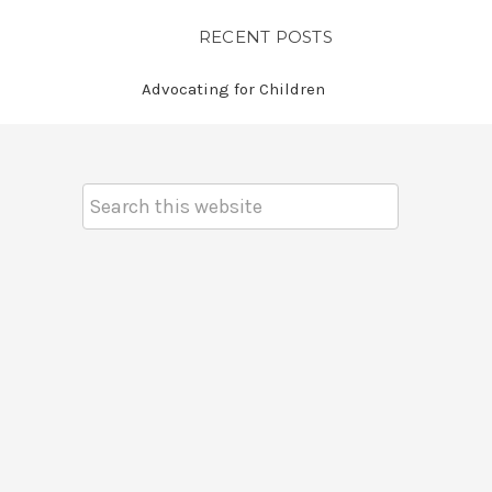
RECENT POSTS
Advocating for Children
Search
Keyword: