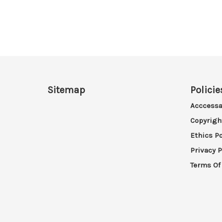
Sitemap
Policie
Acccessa
Copyrigh
Ethics Po
Privacy P
Terms Of