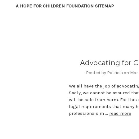
A HOPE FOR CHILDREN FOUNDATION SITEMAP
Advocating for C
Posted by Patricia on Mar
We all have the job of advocating
Sadly, we cannot be assured that
will be safe from harm. For this 
legal requirements that many h
professionals m …
read more