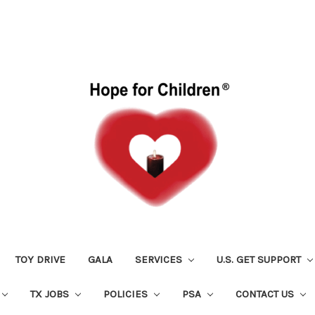
TOY DRIVE
GALA
SERVICES
U.S. GET SUPPORT
TX JOBS
POLICIES
PSA
CONTACT US