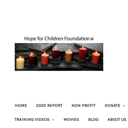
HOME
2025 REPORT
NON PROFIT
DONATE
TRAINING VIDEOS
MOVIES
BLOG
ABOUT US