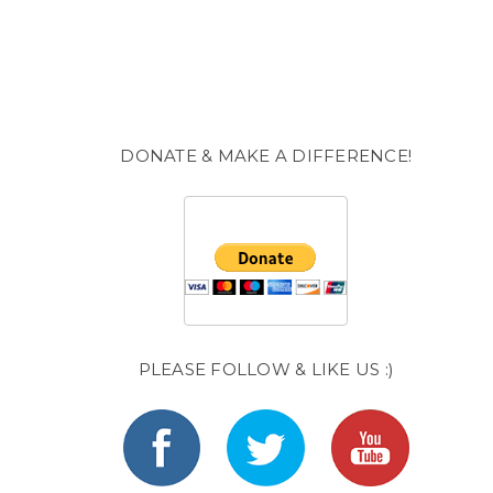
DONATE & MAKE A DIFFERENCE!
PLEASE FOLLOW & LIKE US :)