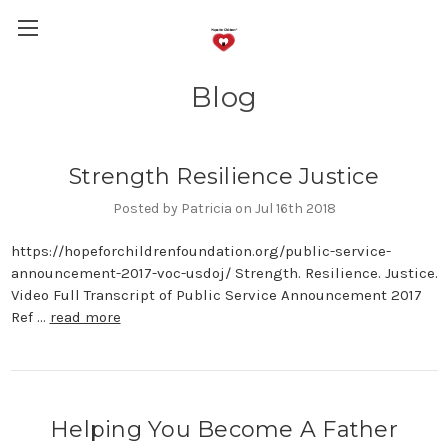
Blog
Strength Resilience Justice
Posted by Patricia on Jul 16th 2018
https://hopeforchildrenfoundation.org/public-service-
announcement-2017-voc-usdoj/ Strength. Resilience. Justice.
Video Full Transcript of Public Service Announcement 2017
Ref …
read more
Helping You Become A Father