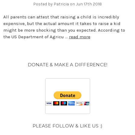
Posted by Patricia on Jun 17th 2018
All parents can attest that raising a child is incredibly
expensive, but the actual amount it takes to raise a kid
might be more shocking than you expected. According to
the US Department of Agricu …
read more
DONATE & MAKE A DIFFERENCE!
PLEASE FOLLOW & LIKE US :)