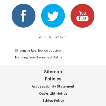
RECENT POSTS
Strength Resilience Justice
Helping You Become A Father
Sitemap
Policies
Acccessability Statement
Copyright Notice
Ethics Policy