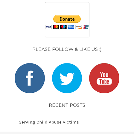
PLEASE FOLLOW & LIKE US :)
RECENT POSTS
Serving Child Abuse Victims