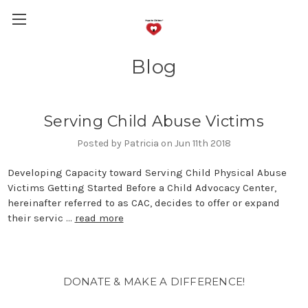
Blog
Serving Child Abuse Victims
Posted by Patricia on Jun 11th 2018
Developing Capacity toward Serving Child Physical Abuse
Victims Getting Started Before a Child Advocacy Center,
hereinafter referred to as CAC, decides to offer or expand
their servic …
read more
DONATE & MAKE A DIFFERENCE!