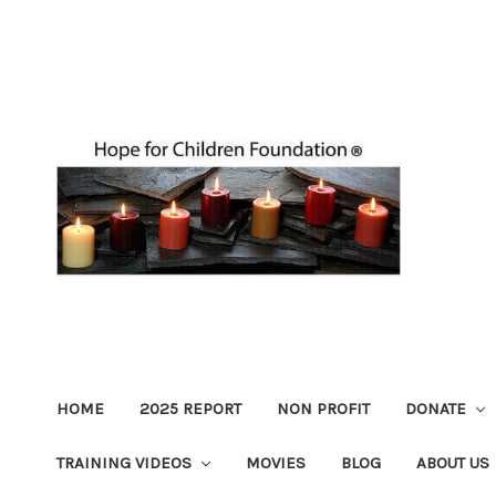
HOME
2025 REPORT
NON PROFIT
DONATE
TRAINING VIDEOS
MOVIES
BLOG
ABOUT US