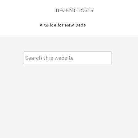
RECENT POSTS
A Guide for New Dads
Search
Keyword: