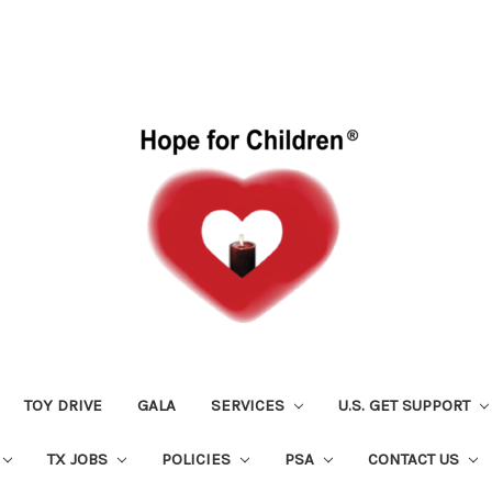
TOY DRIVE
GALA
SERVICES
U.S. GET SUPPORT
TX JOBS
POLICIES
PSA
CONTACT US