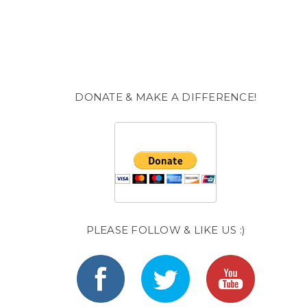
DONATE & MAKE A DIFFERENCE!
PLEASE FOLLOW & LIKE US :)