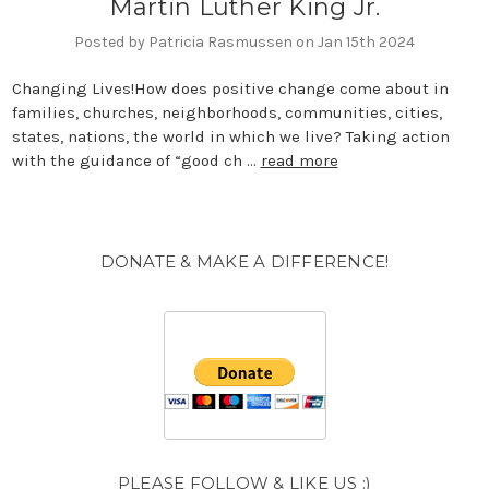
Martin Luther King Jr.
Posted by Patricia Rasmussen on Jan 15th 2024
Changing Lives!How does positive change come about in
families, churches, neighborhoods, communities, cities,
states, nations, the world in which we live? Taking action
with the guidance of “good ch …
read more
DONATE & MAKE A DIFFERENCE!
PLEASE FOLLOW & LIKE US :)