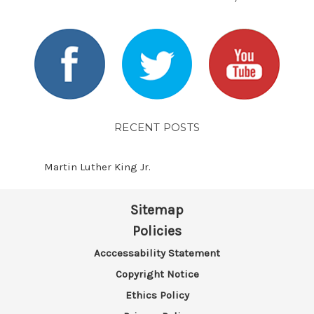
RECENT POSTS
Martin Luther King Jr.
Sitemap
Policies
Acccessability Statement
Copyright Notice
Ethics Policy