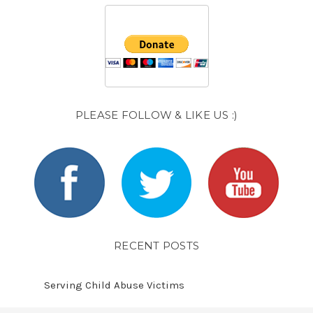
PLEASE FOLLOW & LIKE US :)
RECENT POSTS
Serving Child Abuse Victims