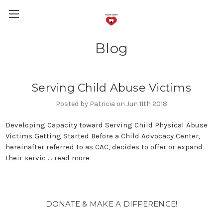
Blog
Serving Child Abuse Victims
Posted by Patricia on Jun 11th 2018
Developing Capacity toward Serving Child Physical Abuse
Victims Getting Started Before a Child Advocacy Center,
hereinafter referred to as CAC, decides to offer or expand
their servic …
read more
DONATE & MAKE A DIFFERENCE!