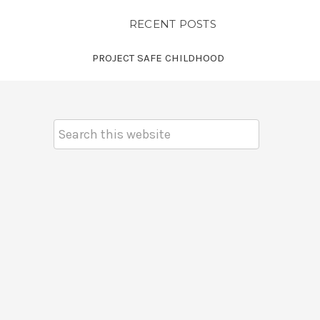
RECENT POSTS
PROJECT SAFE CHILDHOOD
Search
Keyword: