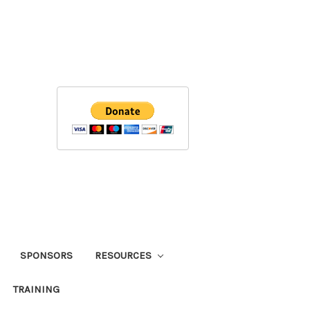
SPONSORS
RESOURCES
TRAINING