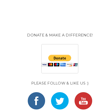
DONATE & MAKE A DIFFERENCE!
PLEASE FOLLOW & LIKE US :)