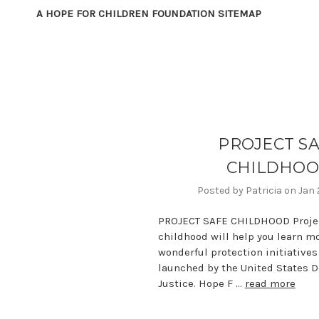
A HOPE FOR CHILDREN FOUNDATION SITEMAP
PROJECT S
CHILDHO
Posted by Patricia on Jan
PROJECT SAFE CHILDHOOD Projec
childhood will help you learn m
wonderful protection initiatives
launched by the United States 
Justice. Hope F …
read more