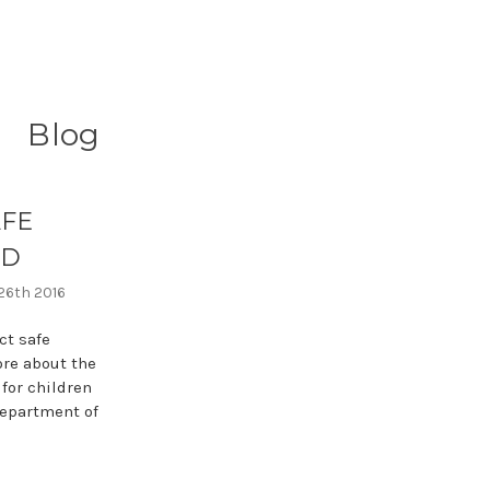
Blog
AFE
OD
 26th 2016
t safe
ore about the
 for children
Department of