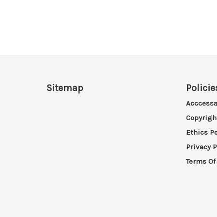
Sitemap
Policie
Acccessa
Copyrigh
Ethics Po
Privacy P
Terms Of