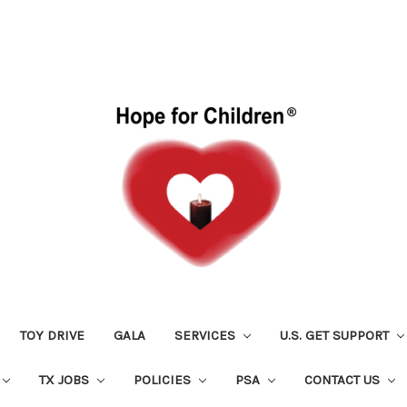
TOY DRIVE
GALA
SERVICES
U.S. GET SUPPORT
TX JOBS
POLICIES
PSA
CONTACT US