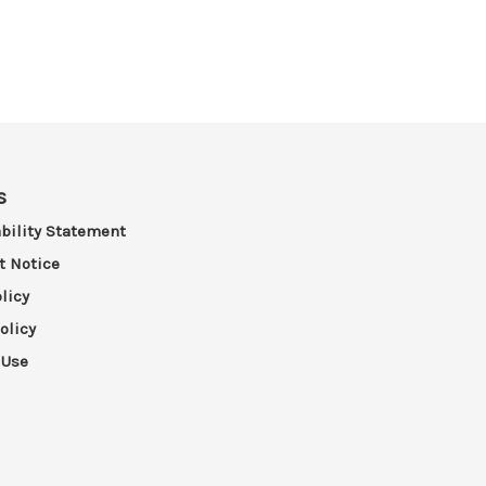
s
bility Statement
t Notice
licy
olicy
 Use