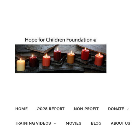
HOME
2025 REPORT
NON PROFIT
DONATE
TRAINING VIDEOS
MOVIES
BLOG
ABOUT US