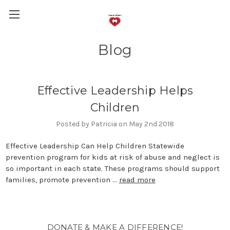
Blog
Effective Leadership Helps
Children
Posted by Patricia on May 2nd 2018
Effective Leadership Can Help Children Statewide
prevention program for kids at risk of abuse and neglect is
so important in each state. These programs should support
families, promote prevention …
read more
DONATE & MAKE A DIFFERENCE!