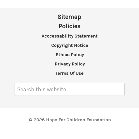
Sitemap
Policies
Acccessability Statement
Copyright Notice
Ethics Policy
Privacy Policy
Terms Of Use
Search
Keyword:
© 2026 Hope For Children Foundation