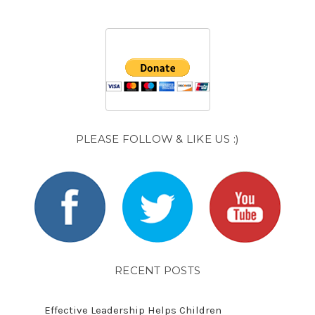
PLEASE FOLLOW & LIKE US :)
RECENT POSTS
Effective Leadership Helps Children