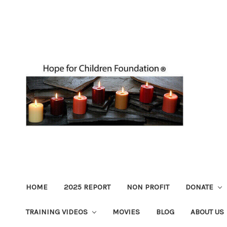
HOME
2025 REPORT
NON PROFIT
DONATE
TRAINING VIDEOS
MOVIES
BLOG
ABOUT US