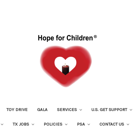
TOY DRIVE
GALA
SERVICES
U.S. GET SUPPORT
TX JOBS
POLICIES
PSA
CONTACT US