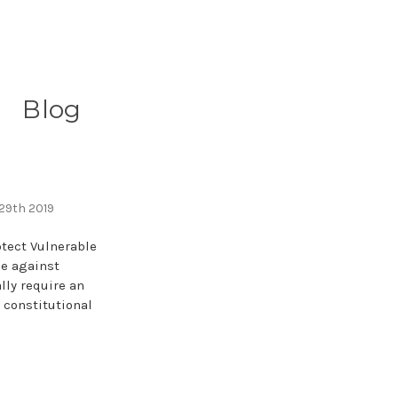
Blog
s
 29th 2019
otect Vulnerable
me against
lly require an
a constitutional