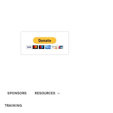
SPONSORS
RESOURCES
TRAINING