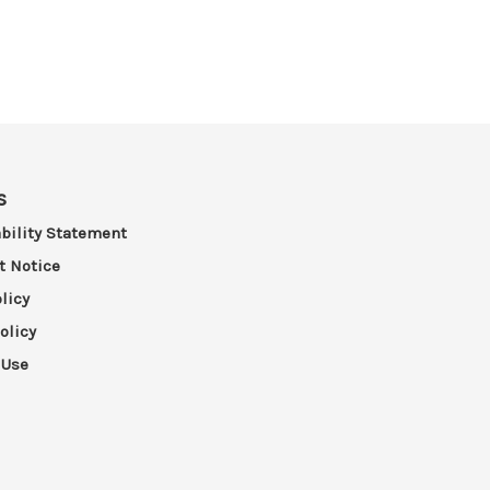
s
bility Statement
t Notice
licy
olicy
 Use