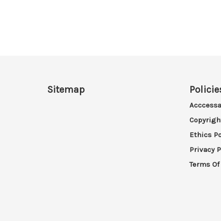
Sitemap
Policie
Acccessa
Copyrigh
Ethics Po
Privacy P
Terms Of