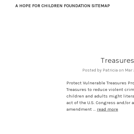
A HOPE FOR CHILDREN FOUNDATION SITEMAP
Treasure
Posted by Patricia on Mar
Protect Vulnerable Treasures Pr
Treasures to reduce violent cri
children and adults might litera
act of the U.S. Congress and/or 
amendment …
read more