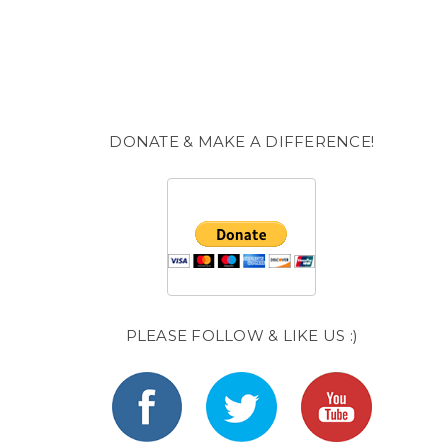
DONATE & MAKE A DIFFERENCE!
PLEASE FOLLOW & LIKE US :)