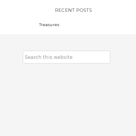
RECENT POSTS
Treasures
Search
Keyword: