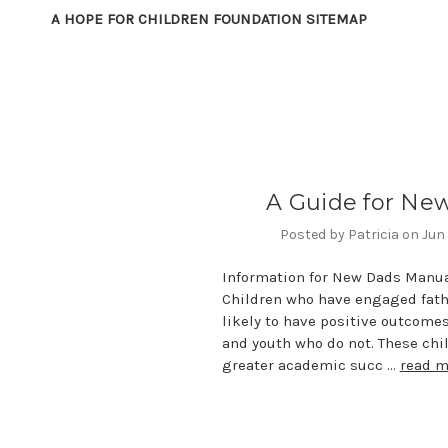
A HOPE FOR CHILDREN FOUNDATION SITEMAP
A Guide for Ne
Posted by Patricia on Jun
Information for New Dads Manua
Children who have engaged fath
likely to have positive outcome
and youth who do not. These chi
greater academic succ …
read m