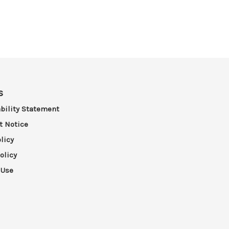
s
bility Statement
t Notice
licy
olicy
 Use