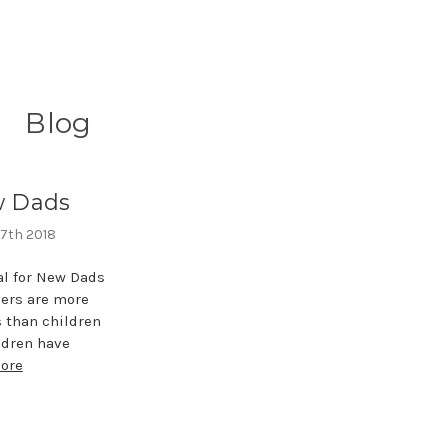
Blog
w Dads
 7th 2018
l for New Dads
ers are more
s than children
ldren have
ore