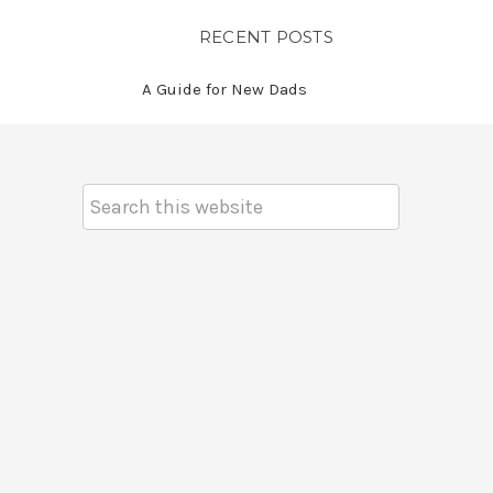
RECENT POSTS
A Guide for New Dads
Search
Keyword: