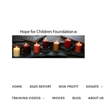
HOME
2025 REPORT
NON PROFIT
DONATE
TRAINING VIDEOS
MOVIES
BLOG
ABOUT US