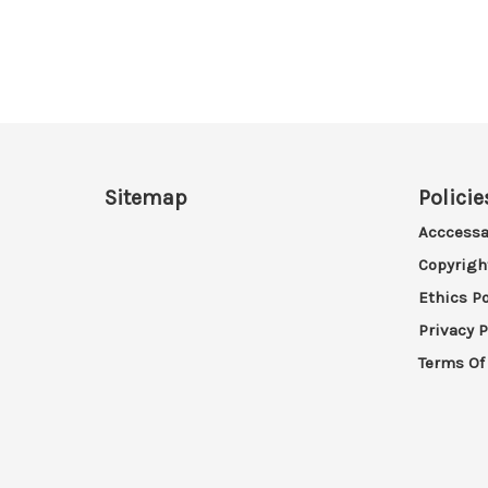
Sitemap
Policie
Acccessa
Copyrigh
Ethics Po
Privacy P
Terms Of