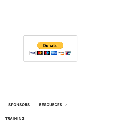
SPONSORS
RESOURCES
TRAINING