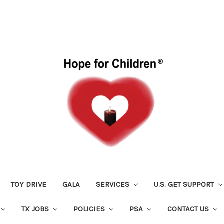
TOY DRIVE
GALA
SERVICES
U.S. GET SUPPORT
TX JOBS
POLICIES
PSA
CONTACT US