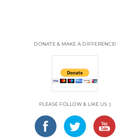
DONATE & MAKE A DIFFERENCE!
PLEASE FOLLOW & LIKE US :)