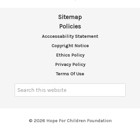
Sitemap
Policies
Acccessability Statement
Copyright Notice
Ethics Policy
Privacy Policy
Terms Of Use
Search
Keyword:
© 2026 Hope For Children Foundation