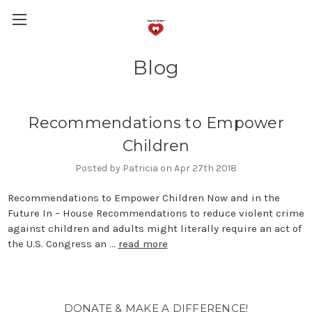
Blog
Recommendations to Empower
Children
Posted by Patricia on Apr 27th 2018
Recommendations to Empower Children Now and in the
Future In – House Recommendations to reduce violent crime
against children and adults might literally require an act of
the U.S. Congress an …
read more
DONATE & MAKE A DIFFERENCE!