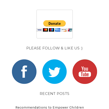
PLEASE FOLLOW & LIKE US :)
RECENT POSTS
Recommendations to Empower Children