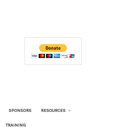
SPONSORS
RESOURCES
TRAINING