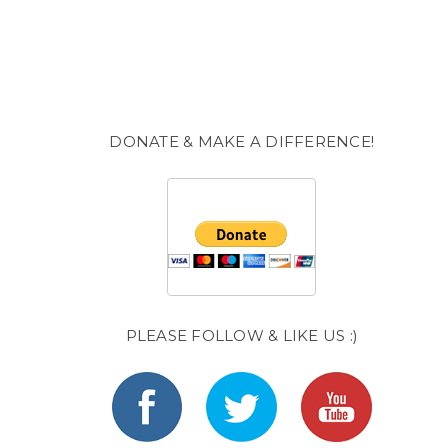
DONATE & MAKE A DIFFERENCE!
PLEASE FOLLOW & LIKE US :)