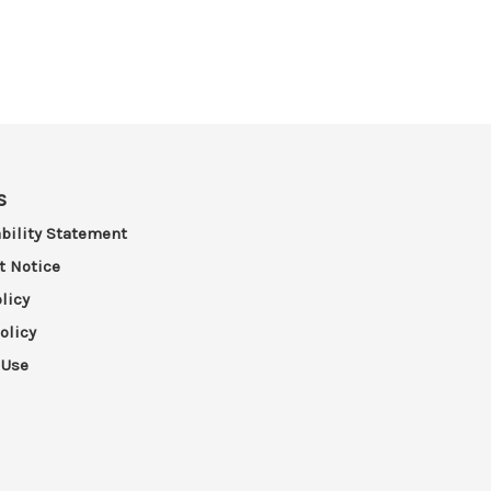
s
bility Statement
t Notice
licy
olicy
 Use