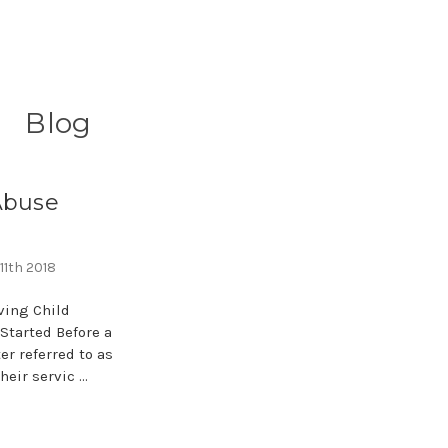
Blog
Abuse
11th 2018
ving Child
Started Before a
er referred to as
heir servic …