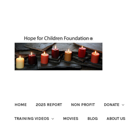
HOME
2025 REPORT
NON PROFIT
DONATE
TRAINING VIDEOS
MOVIES
BLOG
ABOUT US