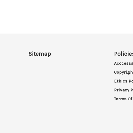
Sitemap
Policie
Acccessa
Copyrigh
Ethics Po
Privacy P
Terms Of