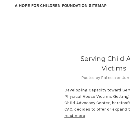
A HOPE FOR CHILDREN FOUNDATION SITEMAP
Serving Child 
Victims
Posted by Patricia on Jun 
Developing Capacity toward Ser
Physical Abuse Victims Getting 
Child Advocacy Center, hereinaft
CAC, decides to offer or expand t
read more