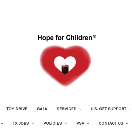
TOY DRIVE
GALA
SERVICES
U.S. GET SUPPORT
TX JOBS
POLICIES
PSA
CONTACT US