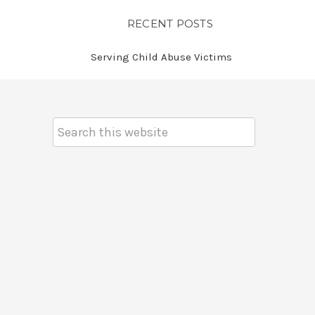
RECENT POSTS
Serving Child Abuse Victims
Search
Keyword: