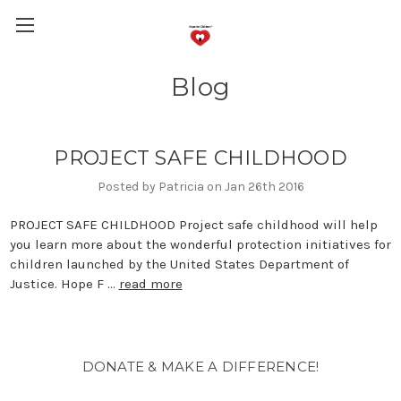
Blog
PROJECT SAFE CHILDHOOD
Posted by Patricia on Jan 26th 2016
PROJECT SAFE CHILDHOOD Project safe childhood will help
you learn more about the wonderful protection initiatives for
children launched by the United States Department of
Justice. Hope F …
read more
DONATE & MAKE A DIFFERENCE!