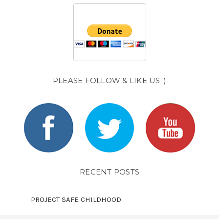
PLEASE FOLLOW & LIKE US :)
RECENT POSTS
PROJECT SAFE CHILDHOOD