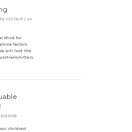
ng
,M.S. CCC/SLP-L on
al Mind for
xamine factors
e will look the
neurotransmitters
uable
!
 3rd 2018
our children!