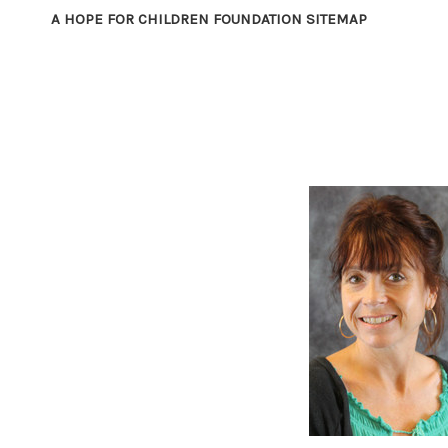
A HOPE FOR CHILDREN FOUNDATION SITEMAP