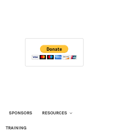
SPONSORS
RESOURCES
TRAINING