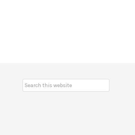
Search
Keyword: