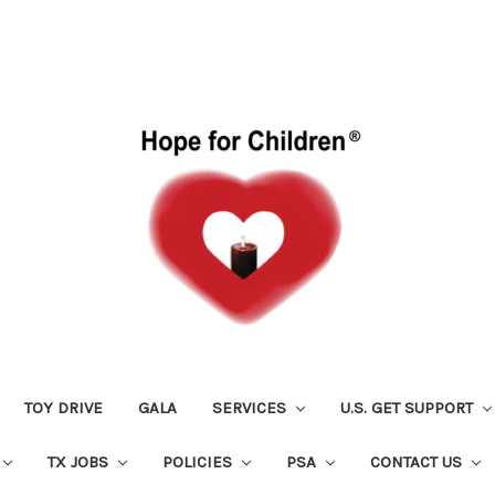
TOY DRIVE
GALA
SERVICES
U.S. GET SUPPORT
TX JOBS
POLICIES
PSA
CONTACT US