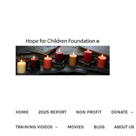
HOME
2025 REPORT
NON PROFIT
DONATE
TRAINING VIDEOS
MOVIES
BLOG
ABOUT US