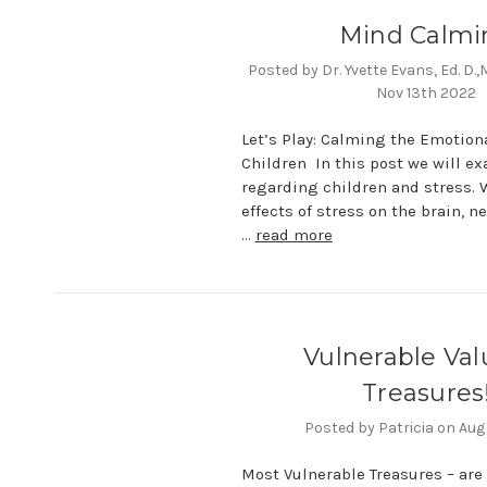
Mind Calmi
Posted by Dr. Yvette Evans, Ed. D.
Nov 13th 2022
Let’s Play: Calming the Emotion
Children In this post we will e
regarding children and stress. W
effects of stress on the brain, 
…
read more
Vulnerable Val
Treasures
Posted by Patricia on Aug
Most Vulnerable Treasures – are 