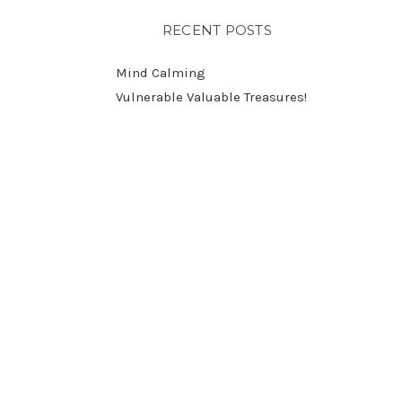
RECENT POSTS
Mind Calming
Vulnerable Valuable Treasures!