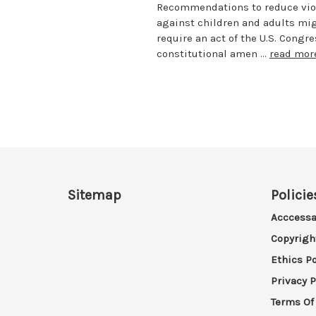
Recommendations to reduce vio
against children and adults migh
require an act of the U.S. Congr
constitutional amen …
read mor
Sitemap
Policie
Acccessa
Copyrigh
Ethics Po
Privacy P
Terms Of