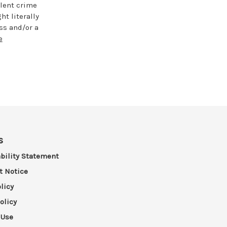
lent crime
t literally
ess and/or a
e
s
bility Statement
t Notice
licy
olicy
 Use