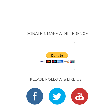
DONATE & MAKE A DIFFERENCE!
PLEASE FOLLOW & LIKE US :)