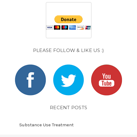
PLEASE FOLLOW & LIKE US :)
RECENT POSTS
Substance Use Treatment