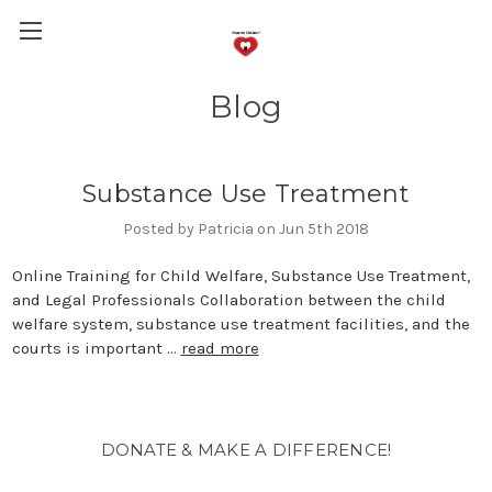
Blog
Substance Use Treatment
Posted by Patricia on Jun 5th 2018
Online Training for Child Welfare, Substance Use Treatment,
and Legal Professionals Collaboration between the child
welfare system, substance use treatment facilities, and the
courts is important …
read more
DONATE & MAKE A DIFFERENCE!