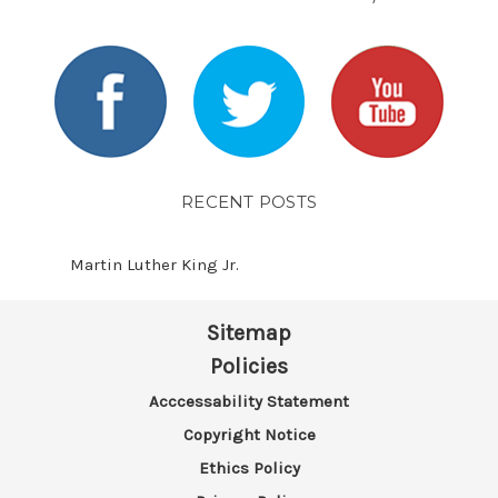
RECENT POSTS
Martin Luther King Jr.
Sitemap
Policies
Acccessability Statement
Copyright Notice
Ethics Policy