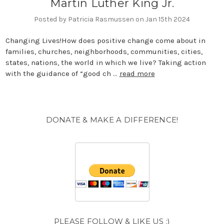
Martin Luther King Jr.
Posted by Patricia Rasmussen on Jan 15th 2024
Changing Lives!How does positive change come about in
families, churches, neighborhoods, communities, cities,
states, nations, the world in which we live? Taking action
with the guidance of “good ch …
read more
DONATE & MAKE A DIFFERENCE!
PLEASE FOLLOW & LIKE US :)