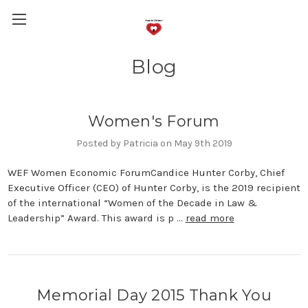
Blog
Women's Forum
Posted by Patricia on May 9th 2019
WEF Women Economic ForumCandice Hunter Corby, Chief
Executive Officer (CEO) of Hunter Corby, is the 2019 recipient
of the international “Women of the Decade in Law &
Leadership” Award. This award is p …
read more
Memorial Day 2015 Thank You