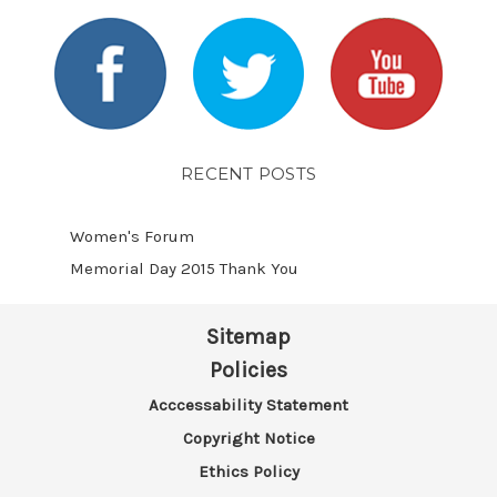
RECENT POSTS
Women's Forum
Memorial Day 2015 Thank You
Sitemap
Policies
Acccessability Statement
Copyright Notice
Ethics Policy