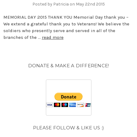
Posted by Patricia on May 22nd 2015
MEMORIAL DAY 2015 THANK YOU Memorial Day thank you –
We extend a grateful thank you to Veterans! We believe the
soldiers who presently serve and served in all of the
branches of the …
read more
DONATE & MAKE A DIFFERENCE!
PLEASE FOLLOW & LIKE US :)