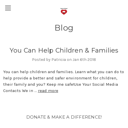
Blog
You Can Help Children & Families
Posted by Patricia on Jan 6th 2018
You can help children and families. Learn what you can do to
help provide a better and safer environment for children,
their family and you? Keep me safe!Use Your Social Media
Contacts We in …
read more
DONATE & MAKE A DIFFERENCE!