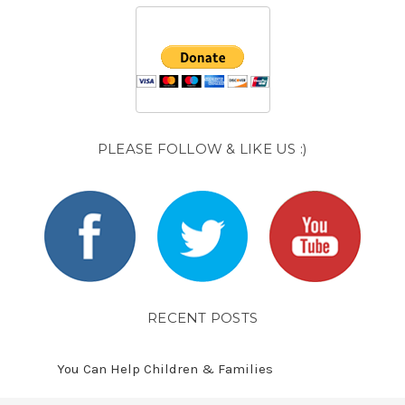
PLEASE FOLLOW & LIKE US :)
RECENT POSTS
You Can Help Children & Families