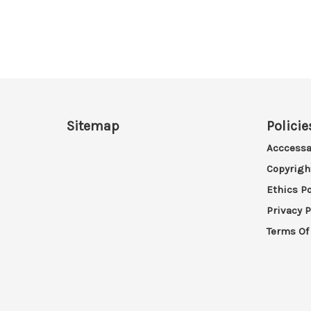
Sitemap
Policie
Acccessa
Copyrigh
Ethics Po
Privacy P
Terms Of