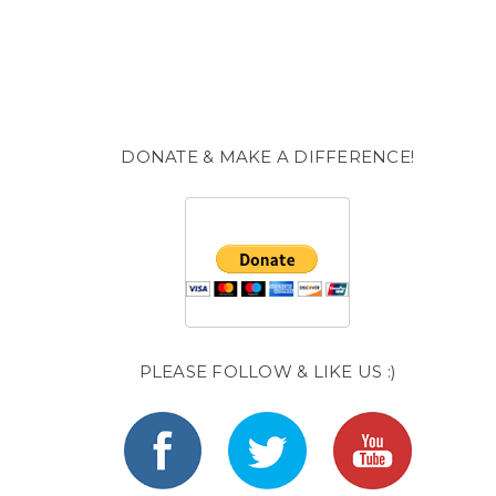
DONATE & MAKE A DIFFERENCE!
PLEASE FOLLOW & LIKE US :)