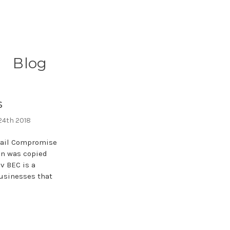
Blog
s
 24th 2018
mail Compromise
on was copied
v BEC is a
usinesses that