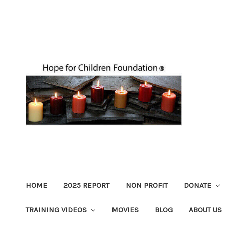
HOME
2025 REPORT
NON PROFIT
DONATE
TRAINING VIDEOS
MOVIES
BLOG
ABOUT US