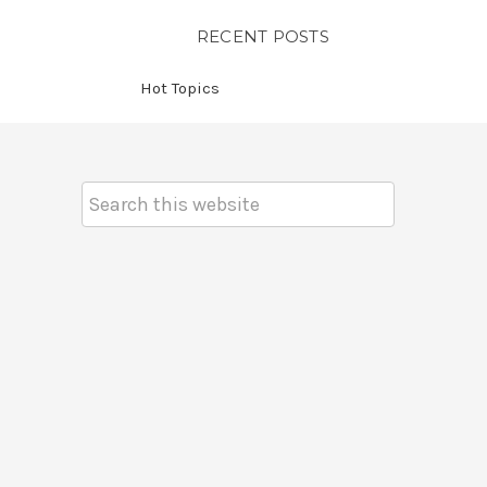
RECENT POSTS
Hot Topics
Search
Keyword: