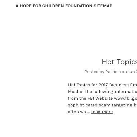
A HOPE FOR CHILDREN FOUNDATION SITEMAP
Hot Topic
Posted by Patricia on Jun
Hot Topics for 2017 Business E
Most of the following informati
from the FBI Website www.fbi.go
sophisticated scam targeting b
often wo …
read more