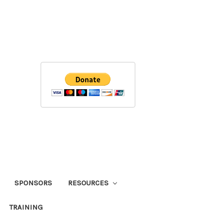
SPONSORS
RESOURCES
TRAINING