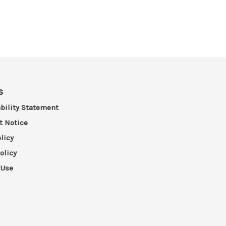
s
bility Statement
t Notice
licy
olicy
 Use