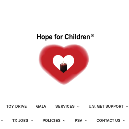
TOY DRIVE
GALA
SERVICES
U.S. GET SUPPORT
TX JOBS
POLICIES
PSA
CONTACT US