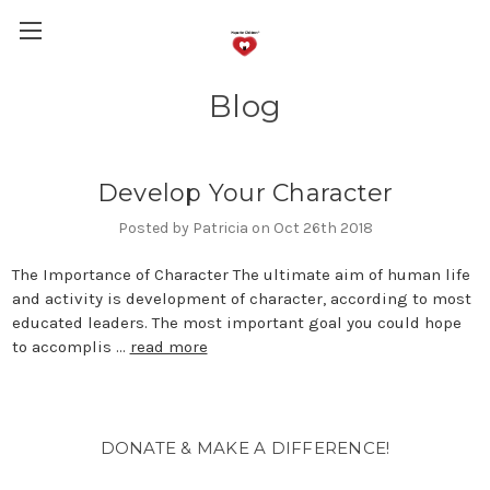
Blog
Develop Your Character
Posted by Patricia on Oct 26th 2018
The Importance of Character The ultimate aim of human life
and activity is development of character, according to most
educated leaders. The most important goal you could hope
to accomplis …
read more
DONATE & MAKE A DIFFERENCE!