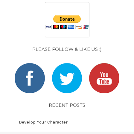
PLEASE FOLLOW & LIKE US :)
RECENT POSTS
Develop Your Character