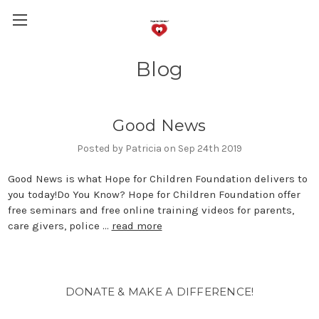
Blog
Good News
Posted by Patricia on Sep 24th 2019
Good News is what Hope for Children Foundation delivers to
you today!Do You Know? Hope for Children Foundation offer
free seminars and free online training videos for parents,
care givers, police …
read more
DONATE & MAKE A DIFFERENCE!