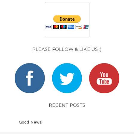
PLEASE FOLLOW & LIKE US :)
RECENT POSTS
Good News