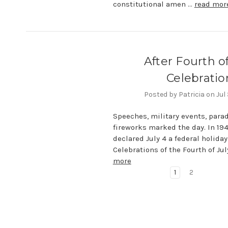
constitutional amen …
read mor
After Fourth of
Celebratio
Posted by Patricia on Jul
Speeches, military events, para
fireworks marked the day. In 19
declared July 4 a federal holiday
Celebrations of the Fourth of Jul
more
1
2