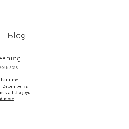
Blog
eaning
 30th 2018
that time
n. December is
es all the joys
ad more