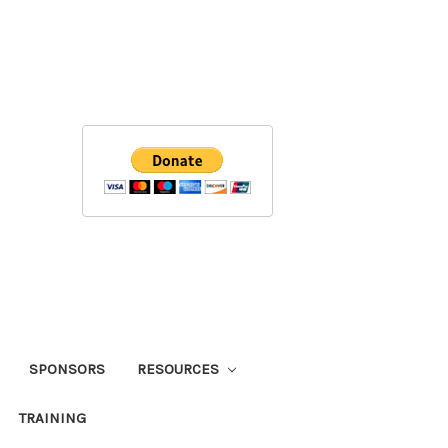
SPONSORS
RESOURCES
TRAINING