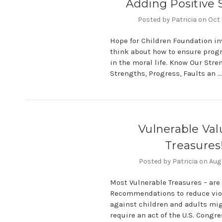
Adding Positive 
Posted by Patricia on Oct
Hope for Children Foundation in
think about how to ensure prog
in the moral life. Know Our Str
Strengths, Progress, Faults an 
Vulnerable Val
Treasures
Posted by Patricia on Aug
Most Vulnerable Treasures – are 
Recommendations to reduce vio
against children and adults migh
require an act of the U.S. Congr