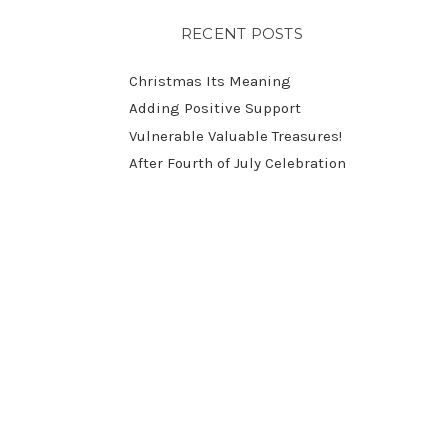
RECENT POSTS
Christmas Its Meaning
Adding Positive Support
Vulnerable Valuable Treasures!
After Fourth of July Celebration