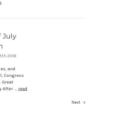
e
 July
n
 5th 2018
des, and
41, Congress
. Great
y After …
read
Next