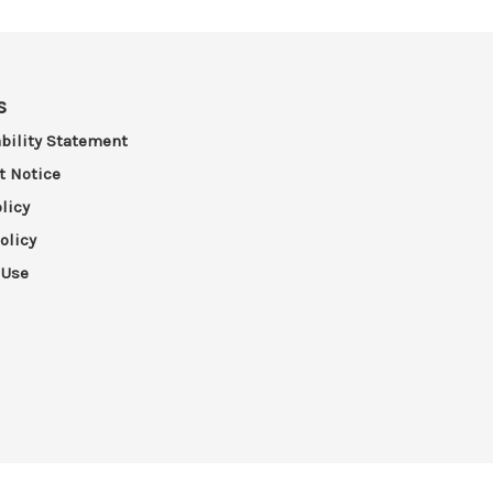
s
bility Statement
t Notice
licy
olicy
 Use