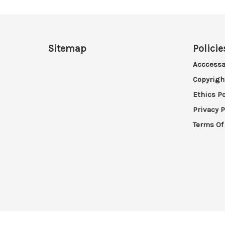
Sitemap
Policie
Acccessa
Copyrigh
Ethics Po
Privacy P
Terms Of