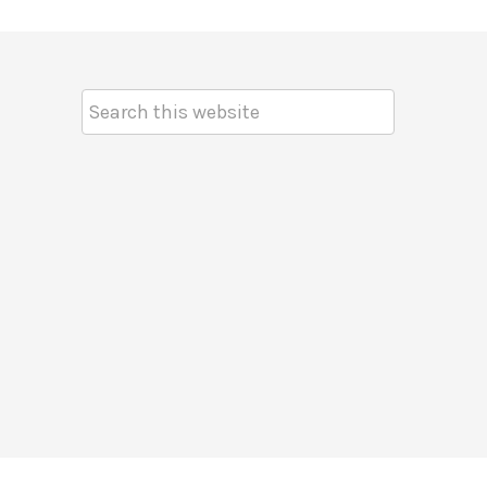
Search
Keyword: