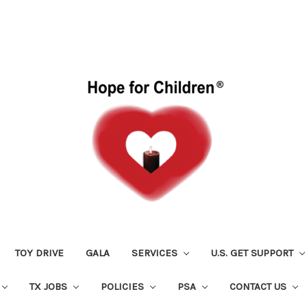
TOY DRIVE
GALA
SERVICES
U.S. GET SUPPORT
TX JOBS
POLICIES
PSA
CONTACT US