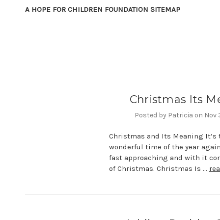
A HOPE FOR CHILDREN FOUNDATION SITEMAP
Christmas Its M
Posted by Patricia on Nov
Christmas and Its Meaning It’s 
wonderful time of the year agai
fast approaching and with it com
of Christmas. Christmas Is …
re