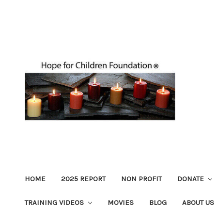
HOME
2025 REPORT
NON PROFIT
DONATE
TRAINING VIDEOS
MOVIES
BLOG
ABOUT US