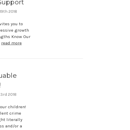
Support
 19th 2018
vites you to
ressive growth
engths Know Our
…
read more
uable
!
 3rd 2018
our children!
lent crime
t literally
ess and/or a