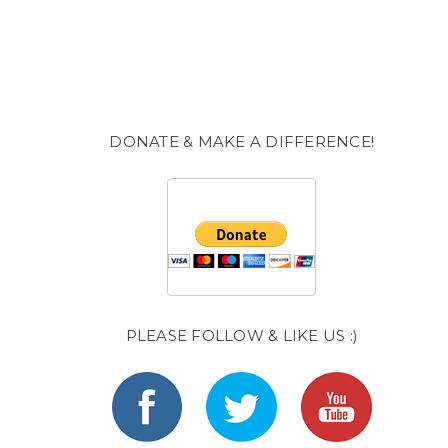
DONATE & MAKE A DIFFERENCE!
PLEASE FOLLOW & LIKE US :)