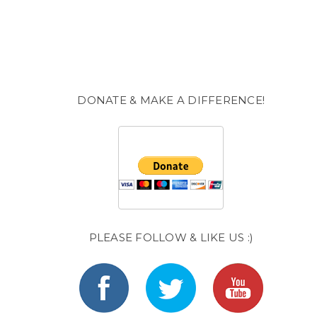
DONATE & MAKE A DIFFERENCE!
PLEASE FOLLOW & LIKE US :)