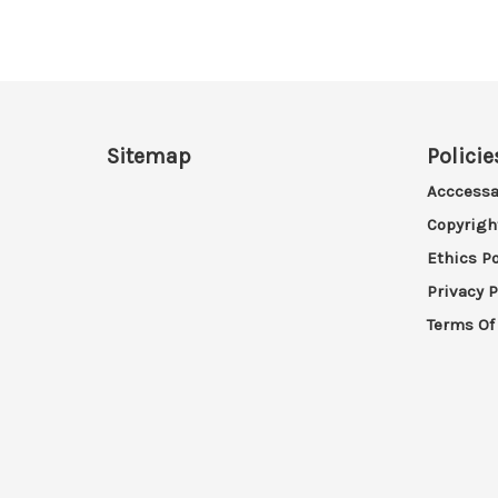
Sitemap
Policie
Acccessa
Copyrigh
Ethics Po
Privacy P
Terms Of