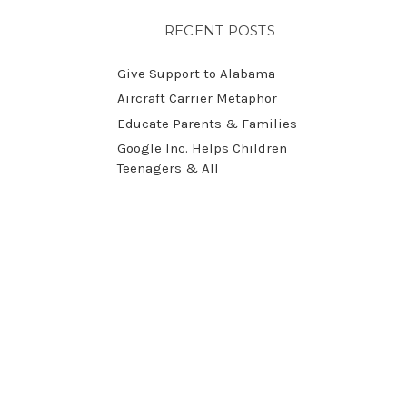
RECENT POSTS
Give Support to Alabama
Aircraft Carrier Metaphor
Educate Parents & Families
Google Inc. Helps Children
Teenagers & All