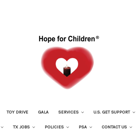
TOY DRIVE
GALA
SERVICES
U.S. GET SUPPORT
TX JOBS
POLICIES
PSA
CONTACT US