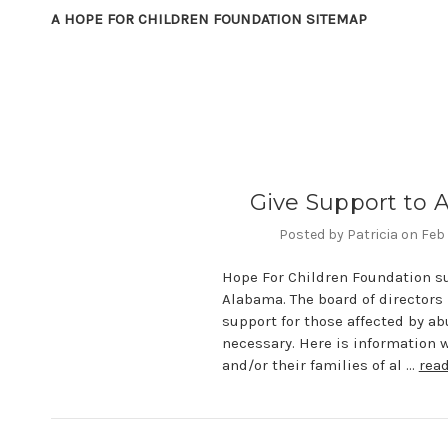
A HOPE FOR CHILDREN FOUNDATION SITEMAP
Give Support to
Posted by Patricia on Feb
Hope For Children Foundation s
Alabama. The board of directors 
support for those affected by ab
necessary. Here is information 
and/or their families of al …
rea