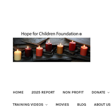
HOME
2025 REPORT
NON PROFIT
DONATE
TRAINING VIDEOS
MOVIES
BLOG
ABOUT US