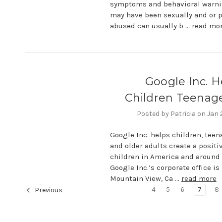
symptoms and behavioral warni
may have been sexually and or p
abused can usually b …
read mo
Google Inc. H
Children Teenage
Posted by Patricia on Jan
Google Inc. helps children, tee
and older adults create a positiv
children in America and around 
Google Inc.’s corporate office is
Mountain View, Ca …
read more
4
5
6
7
8
Previous