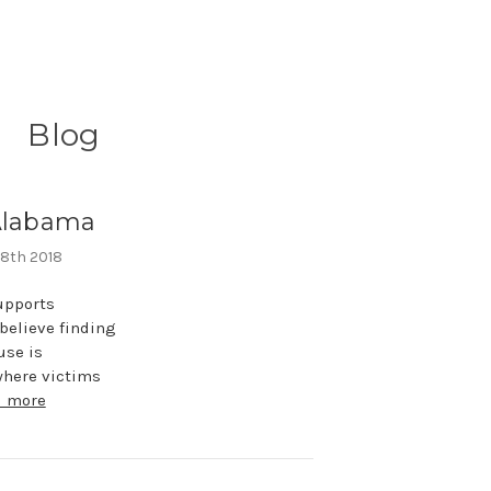
Blog
 Alabama
 8th 2018
upports
believe finding
use is
where victims
d more