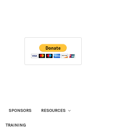
SPONSORS
RESOURCES
TRAINING