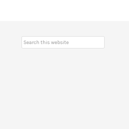
Search
Keyword: