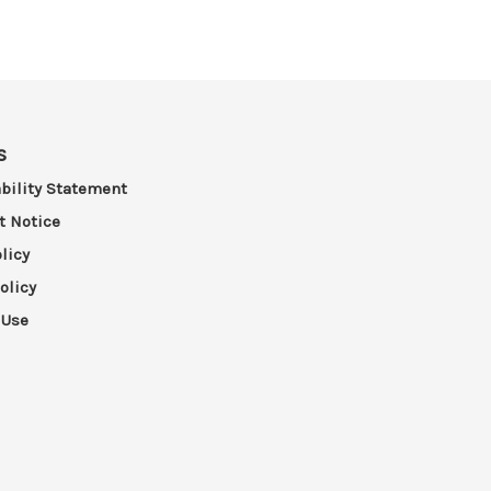
s
bility Statement
t Notice
licy
olicy
 Use