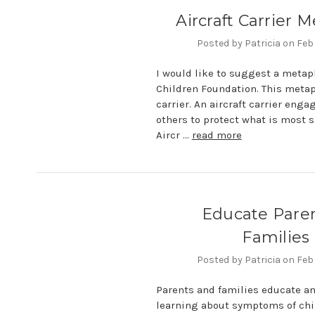
Aircraft Carrier 
Posted by Patricia on Feb
I would like to suggest a metap
Children Foundation. This metaph
carrier. An aircraft carrier eng
others to protect what is most 
Aircr …
read more
Educate Pare
Families
Posted by Patricia on Feb
Parents and families educate a
learning about symptoms of chi