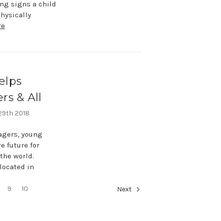
ng signs a child
hysically
re
elps
rs & All
 29th 2018
nagers, young
e future for
the world.
 located in
9
10
Next