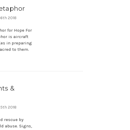
Metaphor
 6th 2018
hor for Hope For
or is aircraft
ages in preparing
sacred to them.
nts &
 5th 2018
nd rescue by
ld abuse. Signs,