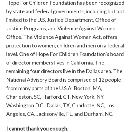
Hope For Children Foundation has been recognized
by state and federal governments, including but not
limited to the U.S. Justice Department, Office of
Justice Programs, and Violence Against Women
Office. The Violence Against Women Act, offers
protection to women, children and men on a federal
level. One of Hope For Children Foundation’s board
of director members lives in California. The
remaining four directors live in the Dallas area. The
National Advisory Board is comprised of 12 people
from many parts of the U.S.A: Boston, MA,
Charleston, SC, Harford, CT, New York, NY,
Washington D.C., Dallas, TX, Charlotte, NC, Los
Angeles, CA, Jacksonville, FL, and Durham, NC.
I cannot thank you enough,