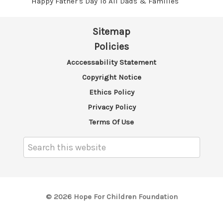
Happy Father's Day To All Dads & Families
Sitemap
Policies
Acccessability Statement
Copyright Notice
Ethics Policy
Privacy Policy
Terms Of Use
Search
Keyword:
© 2026 Hope For Children Foundation