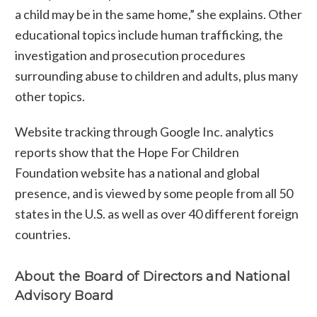
a child may be in the same home,” she explains. Other
educational topics include human trafficking, the
investigation and prosecution procedures
surrounding abuse to children and adults, plus many
other topics.
Website tracking through Google Inc. analytics
reports show that the Hope For Children
Foundation website has a national and global
presence, and is viewed by some people from all 50
states in the U.S. as well as over 40 different foreign
countries.
About the Board of Directors and National
Advisory Board