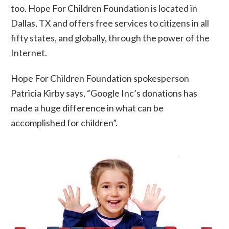
too. Hope For Children Foundation is located in
Dallas, TX and offers free services to citizens in all
fifty states, and globally, through the power of the
Internet.
Hope For Children Foundation spokesperson
Patricia Kirby says, “Google Inc’s donations has
made a huge difference in what can be
accomplished for children”.