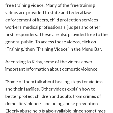
free training videos. Many of the free training
videos are provided to state and federal law
enforcement officers, child protection services
workers, medical professionals, judges and other
first responders. These are also provided free to the
general public. To access these videos, click on
‘Training,’ then ‘Training Videos’ in the Menu Bar.
According to Kirby, some of the videos cover
important information about domestic violence.
“Some of them talk about healing steps for victims
and their families. Other videos explain how to
better protect children and adults from crimes of
domestic violence – including abuse prevention.
Elderly abuse help is also available, since sometimes