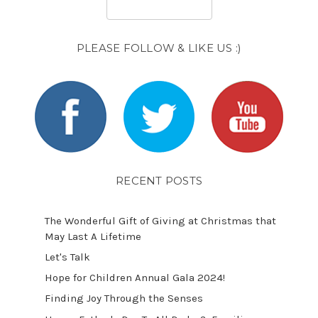
PLEASE FOLLOW & LIKE US :)
RECENT POSTS
The Wonderful Gift of Giving at Christmas that
May Last A Lifetime
Let's Talk
​Hope for Children Annual Gala 2024!
​Finding Joy Through the Senses