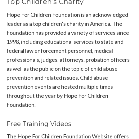
Top Children’s Charity
Hope For Children Foundation is an acknowledged
leader as a top children’s charity in America. The
Foundation has provided a variety of services since
1998, including educational services to state and
federal law enforcement personnel, medical
professionals, judges, attorneys, probation officers
as well as the public on the topic of child abuse
prevention and related issues. Child abuse
prevention events are hosted multiple times
throughout the year by Hope For Children
Foundation.
Free Training Videos
The
Hope For Children Foundation Website
offers