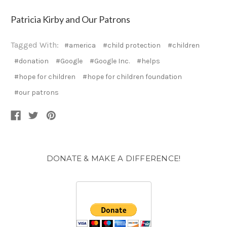
Patricia Kirby and Our Patrons
Tagged With:
#america
#child protection
#children
#donation
#Google
#Google Inc.
#helps
#hope for children
#hope for children foundation
#our patrons
DONATE & MAKE A DIFFERENCE!