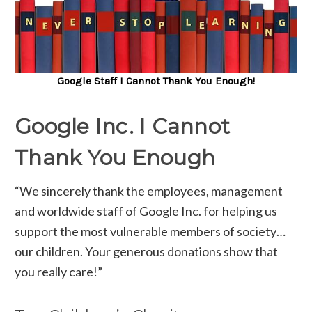
Google Staff I Cannot Thank You Enough!
Google Inc. I Cannot
Thank You Enough
“We sincerely thank the employees, management
and worldwide staff of Google Inc. for helping us
support the most vulnerable members of society…
our children. Your generous donations show that
you really care!”