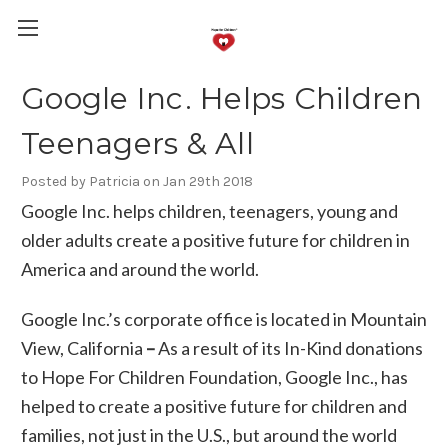
Google Inc. Helps Children
Teenagers & All
Posted by Patricia on Jan 29th 2018
Google Inc. helps children, teenagers, young and
older adults create a positive future for children in
America and around the world.
Google Inc.’s corporate office is located in Mountain
View, California
–
As a result of its In-Kind donations
to Hope For Children Foundation, Google Inc., has
helped to create a positive future for children and
families, not just in the U.S., but around the world